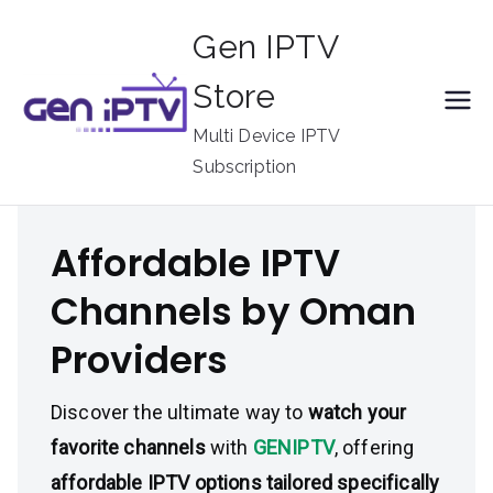
Skip
Gen IPTV
to
content
Store
Multi Device IPTV
Subscription
Affordable IPTV
Channels by Oman
Providers
Discover the ultimate way to
watch your
favorite channels
with
GENIPTV
, offering
affordable IPTV options tailored specifically