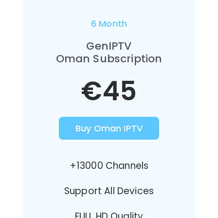
6 Month
GenIPTV
Oman Subscription
€45
Buy Oman IPTV
+13000 Channels
Support All Devices
FULL HD Quality