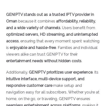
GENIPTV stands out as a trusted IPTV provider in
Oman
because it combines
affordability, reliability,
and a wide variety of channels
. Users benefit from
optimized servers, HD streaming, and uninterrupted
access
, ensuring that every moment spent watching
is
enjoyable and hassle-free
. Families and individual
viewers alike can trust GENIPTV for their
entertainment needs without hidden costs
.
Additionally,
GENIPTV prioritizes user experience
. Its
intuitive interface, multi-device support, and
responsive customer care
make setup and
navigation easy for all subscribers. Whether you’re at
home, on the go, or traveling, GENIPTV ensures
seamless entertainment across platforms
, making it