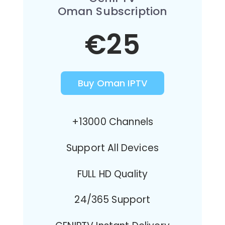
Oman Subscription
€25
Buy Oman IPTV
+13000 Channels
Support All Devices
FULL HD Quality
24/365 Support