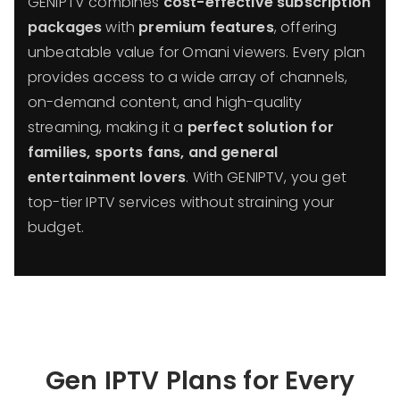
GENIPTV combines
cost-effective subscription
packages
with
premium features
, offering
unbeatable value for Omani viewers. Every plan
provides access to a wide array of channels,
on-demand content, and high-quality
streaming, making it a
perfect solution for
families, sports fans, and general
entertainment lovers
. With GENIPTV, you get
top-tier IPTV services without straining your
budget.
Gen IPTV Plans for Every