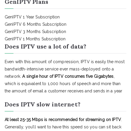
GenIPTV Plans
GenIPTV 1 Year Subscription
GenIPTV 6 Months Subscription
GenIPTV 3 Months Subscription
GenIPTV 1 Months Subscription
Does IPTV use a lot of data?
Even with this amount of compression, IPTV is easily the most
bandwidth-intensive service ever mass-deployed onto a
network.
A single hour of IPTV consumes five Gigabytes
,
which is equivalent to 1,000 hours of speech and more than
the amount of email a customer receives and sends in a year
Does IPTV slow internet?
At least 25-35 Mbps is recommended for streaming on IPTV
.
Generally, you’ll want to have this speed so you can sit back