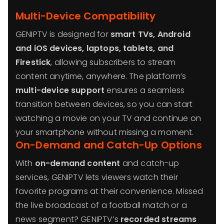
Multi-Device Compatibility
GENIPTV is designed for
smart TVs, Android
and iOS devices, laptops, tablets, and
Firestick
, allowing subscribers to stream
content anytime, anywhere. The platform’s
multi-device support
ensures a seamless
transition between devices, so you can start
watching a movie on your TV and continue on
your smartphone without missing a moment.
On-Demand and Catch-Up Options
With
on-demand content
and catch-up
services, GENIPTV lets viewers watch their
favorite programs at their convenience. Missed
the live broadcast of a football match or a
news segment? GENIPTV’s
recorded streams