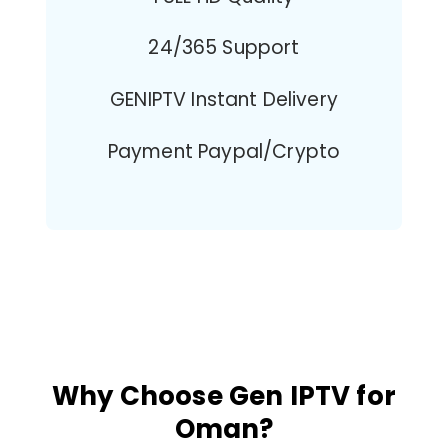
24/365 Support
GENIPTV Instant Delivery
Payment Paypal/Crypto
Why Choose Gen IPTV for
Oman?