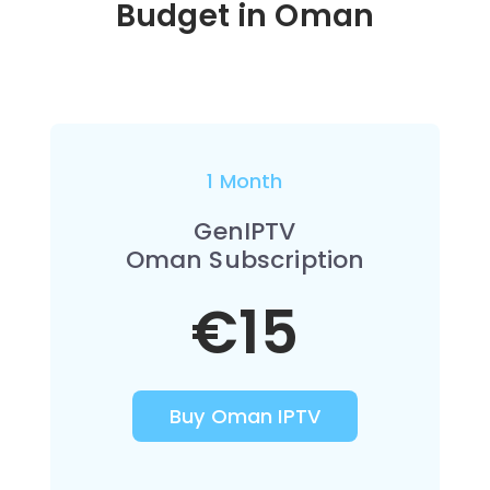
Budget in
Oman
1 Month
GenIPTV
Oman Subscription
€15
Buy Oman IPTV