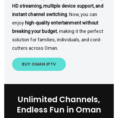
HD streaming, multiple device support, and
instant channel switching
. Now, you can
enjoy
high-quality entertainment without
breaking your budget
, making it the perfect
solution for families, individuals, and cord-
cutters across Oman.
BUY OMAN IPTV
Unlimited Channels,
Endless Fun in Oman