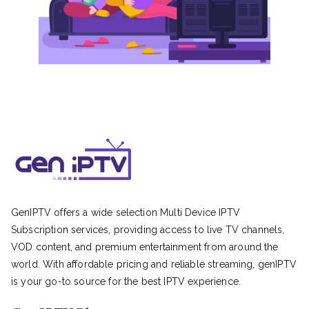
GenIPTV offers a wide selection Multi Device IPTV
Subscription services, providing access to live TV channels,
VOD content, and premium entertainment from around the
world. With affordable pricing and reliable streaming, genIPTV
is your go-to source for the best IPTV experience.