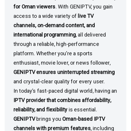
for Oman viewers
. With GENIPTV, you gain
access to a wide variety of
live TV
channels, on-demand content, and
international programming
, all delivered
through a reliable, high-performance
platform. Whether you’re a sports
enthusiast, movie lover, or news follower,
GENIPTV ensures uninterrupted streaming
and crystal-clear quality for every user.
In today’s fast-paced digital world, having an
IPTV provider that combines affordability,
reliability, and flexibility
is essential.
GENIPTV
brings you
Oman-based IPTV
channels with premium features
, including