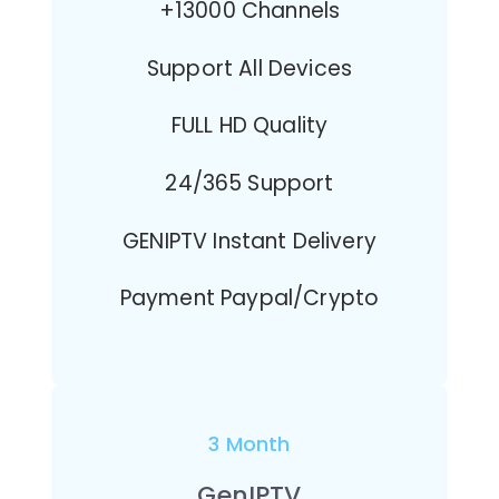
+13000 Channels
Support All Devices
FULL HD Quality
24/365 Support
GENIPTV Instant Delivery
Payment Paypal/Crypto
3 Month
GenIPTV