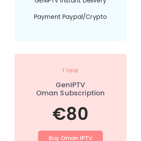
GENIPTV Instant Delivery
Payment Paypal/Crypto
1 Year
GenIPTV
Oman Subscription
€80
Buy Oman IPTV