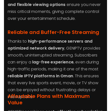
and flexible viewing options
ensure you never
miss critical moments, giving complete control
over your entertainment schedule.
Reliable and Buffer-Free Streaming
Thanks to
high-performance servers and
optimized network delivery
, GENIPTV provides
smooth, uninterrupted streaming. Subscribers
can enjoy a
lag-free experience
, even during
high-traffic periods, making it one of the most
reliable IPTV platforms in Oman
. This ensures
that every live sports event, movie, or TV show
can be enjoyed without frustrating delays or
Affordable Plans with Maximum
interruptions.
Value