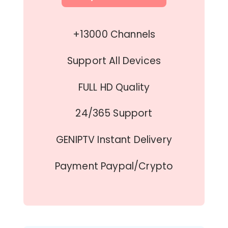
+13000 Channels
Support All Devices
FULL HD Quality
24/365 Support
GENIPTV Instant Delivery
Payment Paypal/Crypto