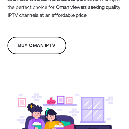
the perfect choice for
Oman viewers seeking quality
IPTV channels at an affordable price
.
BUY OMAN IPTV