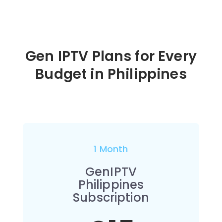
Gen IPTV Plans for Every
Budget in
Philippines
1 Month
GenIPTV
Philippines
Subscription