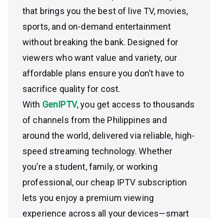
that brings you the best of live TV, movies,
sports, and on-demand entertainment
without breaking the bank. Designed for
viewers who want value and variety, our
affordable plans ensure you don’t have to
sacrifice quality for cost.
With
GenIPTV
, you get access to thousands
of channels from the Philippines and
around the world, delivered via reliable, high-
speed streaming technology. Whether
you’re a student, family, or working
professional, our cheap IPTV subscription
lets you enjoy a premium viewing
experience across all your devices—smart