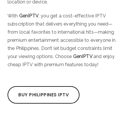
location or device.
With
GenIPTV
, you get a cost-effective IPTV
subscription that delivers everything you need—
from local favorites to international hits—making
premium entertainment accessible to everyone in
the Philippines. Don’t let budget constraints limit
your viewing options. Choose
GenIPTV
and enjoy
cheap IPTV with premium features today!
BUY PHILIPPINES IPTV