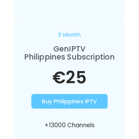
3 Month
GenIPTV
Philippines Subscription
€25
Buy Philippines IPTV
+13000 Channels