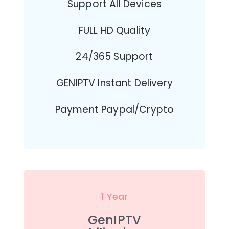
Support All Devices
FULL HD Quality
24/365 Support
GENIPTV Instant Delivery
Payment Paypal/Crypto
1 Year
GenIPTV