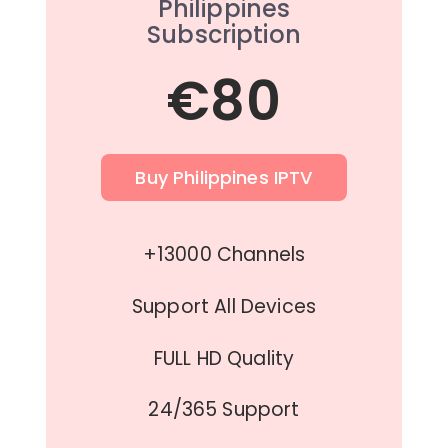
Philippines
Subscription
€80
Buy Philippines IPTV
+13000 Channels
Support All Devices
FULL HD Quality
24/365 Support