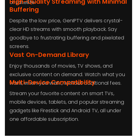
High-Quality Streaming with Minimal
or satellite.
Buffering
Despite the low price, GenIPTV delivers crystal-
clear HD streams with smooth playback. Say
goodbye to frustrating buffering and pixelated
screens.
Vast On-Demand Library
Enjoy thousands of movies, TV shows, and
exclusive content on demand. Watch what you
Multi-Device Compatibility
want, when you want, without additional fees.
Stream your favorite content on smart TVs,
mobile devices, tablets, and popular streaming
gadgets like Firestick and Android TV, all under
one affordable subscription.