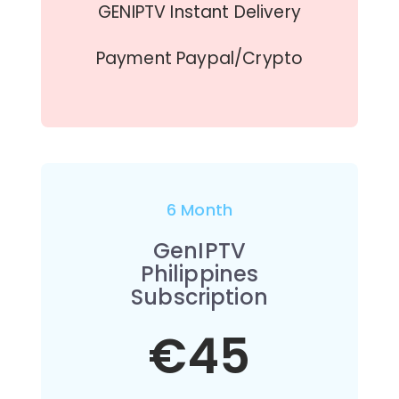
GENIPTV Instant Delivery
Payment Paypal/Crypto
6 Month
GenIPTV
Philippines
Subscription
€45