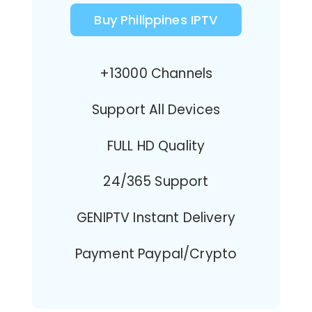
Buy Philippines IPTV
+13000 Channels
Support All Devices
FULL HD Quality
24/365 Support
GENIPTV Instant Delivery
Payment Paypal/Crypto