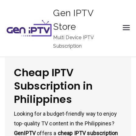
Skip
Gen IPTV
to
content
Store
Multi Device IPTV
Subscription
Cheap IPTV
Subscription in
Philippines
Looking for a budget-friendly way to enjoy
top-quality TV content in the Philippines?
GenIPTV
offers a
cheap IPTV subscription