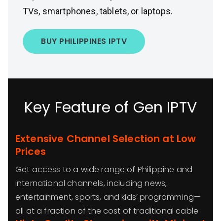
TVs, smartphones, tablets, or laptops.
BUY PHILIPPINES IPTV
Key Feature of Gen IPTV
Extensive Channel Selection at Low
Prices
Get access to a wide range of Philippine and
international channels, including news,
entertainment, sports, and kids’ programming—
all at a fraction of the cost of traditional cable