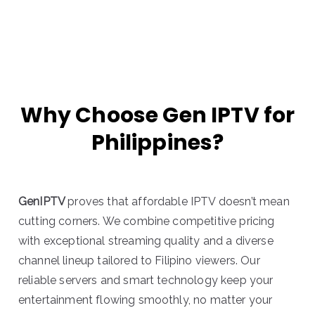
Why Choose Gen IPTV for
Philippines?
GenIPTV
proves that affordable IPTV doesn’t mean
cutting corners. We combine competitive pricing
with exceptional streaming quality and a diverse
channel lineup tailored to Filipino viewers. Our
reliable servers and smart technology keep your
entertainment flowing smoothly, no matter your