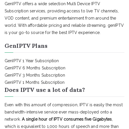
GenIPTV offers a wide selection Multi Device IPTV
Subscription services, providing access to live TV channels,
VOD content, and premium entertainment from around the
world. With affordable pricing and reliable streaming, genIPTV
is your go-to source for the best IPTV experience.
GenIPTV Plans
GenIPTV 1 Year Subscription
GenIPTV 6 Months Subscription
GenIPTV 3 Months Subscription
GenIPTV 1 Months Subscription
Does IPTV use a lot of data?
Even with this amount of compression, IPTV is easily the most
bandwidth-intensive service ever mass-deployed onto a
network.
A single hour of IPTV consumes five Gigabytes
,
which is equivalent to 1,000 hours of speech and more than