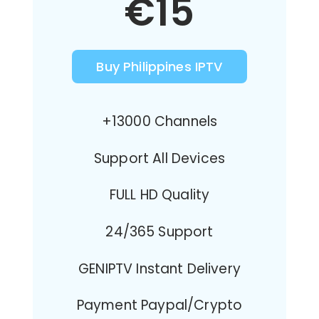
€15
Buy Philippines IPTV
+13000 Channels
Support All Devices
FULL HD Quality
24/365 Support
GENIPTV Instant Delivery
Payment Paypal/Crypto