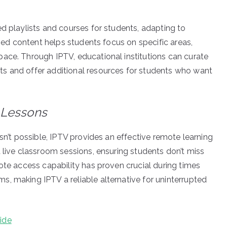
d playlists and courses for students, adapting to
ized content helps students focus on specific areas,
ace. Through IPTV, educational institutions can curate
s and offer additional resources for students who want
 Lessons
isn’t possible, IPTV provides an effective remote learning
 live classroom sessions, ensuring students don’t miss
ote access capability has proven crucial during times
, making IPTV a reliable alternative for uninterrupted
ide