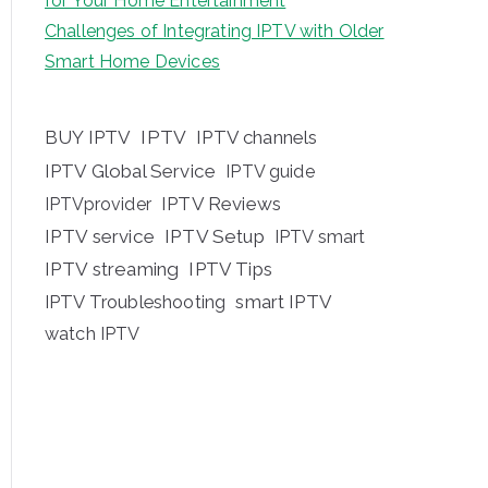
for Your Home Entertainment
Challenges of Integrating IPTV with Older
Smart Home Devices
BUY IPTV
IPTV
IPTV channels
IPTV Global Service
IPTV guide
IPTV Reviews
IPTVprovider
IPTV service
IPTV Setup
IPTV smart
IPTV streaming
IPTV Tips
IPTV Troubleshooting
smart IPTV
watch IPTV