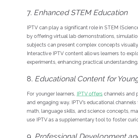
7.
Enhanced STEM Education
IPTV can play a significant role in STEM (Scien
by offering virtual lab demonstrations, simulat
subjects can present complex concepts visually, m
Interactive IPTV content allows learners to explo
experiments, enhancing practical understanding
8.
Educational Content for Youn
For younger learners,
IPTV offers
channels and pr
and engaging way. IPTV’s educational channels fo
math, language skills, and science concepts, ma
use IPTV as a supplementary tool to foster curios
9.
Professional Development and