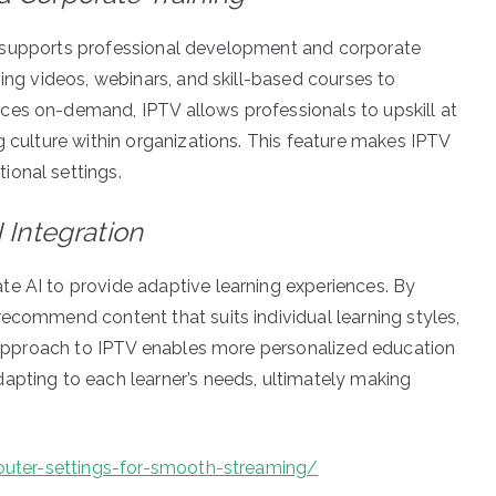
also supports professional development and corporate
ning videos, webinars, and skill-based courses to
ces on-demand, IPTV allows professionals to upskill at
g culture within organizations. This feature makes IPTV
ional settings.
 Integration
e AI to provide adaptive learning experiences. By
recommend content that suits individual learning styles,
en approach to IPTV enables more personalized education
apting to each learner’s needs, ultimately making
-router-settings-for-smooth-streaming/