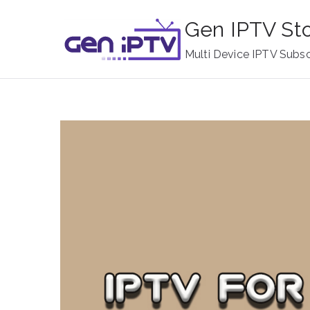
Skip
Gen IPTV St
to
content
Multi Device IPTV Subsc