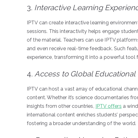
3.
Interactive Learning Experien
IPTV can create interactive learning environment
sessions. This interactivity helps engage studen
of the material. Teachers can use IPTV platforms 
and even receive real-time feedback. Such feat
experience, transforming it into a powerful tool 
4.
Access to Global Educational
IPTV can host a vast array of educational chann
content. Whether it’s science documentaries fro
insights from other countries,
IPTV offers
a wind
international content enriches students’ perspec
fostering a broader understanding of the world.