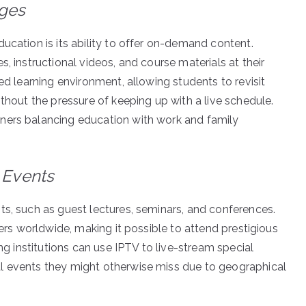
Ages
ucation is its ability to offer on-demand content.
, instructional videos, and course materials at their
ed learning environment, allowing students to revisit
ithout the pressure of keeping up with a live schedule.
ners balancing education with work and family
 Events
ts, such as guest lectures, seminars, and conferences.
ners worldwide, making it possible to attend prestigious
ing institutions can use IPTV to live-stream special
l events they might otherwise miss due to geographical