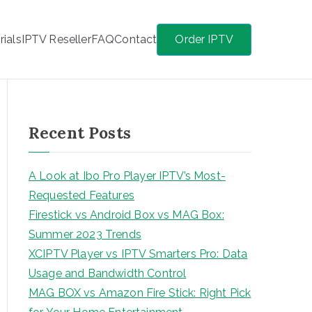
rials
IPTV Reseller
FAQ
Contact
Order IPTV
Recent Posts
A Look at Ibo Pro Player IPTV’s Most-
Requested Features
Firestick vs Android Box vs MAG Box:
Summer 2023 Trends
XCIPTV Player vs IPTV Smarters Pro: Data
Usage and Bandwidth Control
MAG BOX vs Amazon Fire Stick: Right Pick