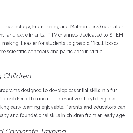
ce, Technology, Engineering, and Mathematics) education
ions, and experiments. IPTV channels dedicated to STEM
aking it easier for students to grasp difficult topics.
re scientific concepts and participate in virtual
.
g Children
ograms designed to develop essential skills in a fun
r children often include interactive storytelling, basic
king early learning enjoyable. Parents and educators can
ity and foundational skills in children from an early age.
 Corporate Training