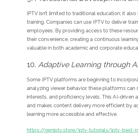
IPTV isn’t limited to traditional education; it 
training. Companies can use IPTV to deliver trai
employees. By providing access to these resour
their convenience, creating a continuous learnin
valuable in both academic and corporate educat
10.
Adaptive Learning through AI
Some IPTV platforms are beginning to incorporat
analyzing viewer behavior, these platforms can 
interests, and proficiency levels. This AI-driv
and makes content delivery more efficient by ad
learning more accessible and effective.
https://geniptv.store/iptv-tutorials/iptv-best