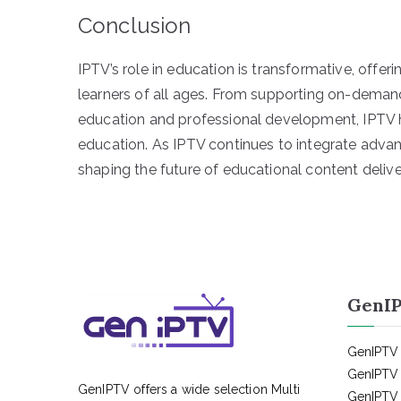
Conclusion
IPTV’s role in education is transformative, offeri
learners of all ages. From supporting on-dema
education and professional development, IPTV ha
education. As IPTV continues to integrate advanc
shaping the future of educational content delive
GenIP
GenIPTV 
GenIPTV 
GenIPTV offers a wide selection Multi
GenIPTV 