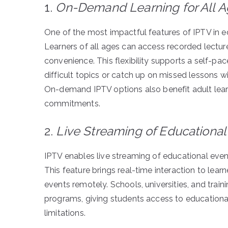
1.
On-Demand Learning for All 
One of the most impactful features of IPTV in ed
Learners of all ages can access recorded lectures
convenience. This flexibility supports a self-pac
difficult topics or catch up on missed lessons w
On-demand IPTV options also benefit adult lear
commitments.
2.
Live Streaming of Educational
IPTV enables live streaming of educational even
This feature brings real-time interaction to lear
events remotely. Schools, universities, and train
programs, giving students access to educationa
limitations.