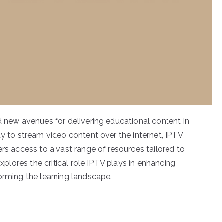
d new avenues for delivering educational content in
ty to stream video content over the internet, IPTV
ers access to a vast range of resources tailored to
explores the critical role IPTV plays in enhancing
orming the learning landscape.