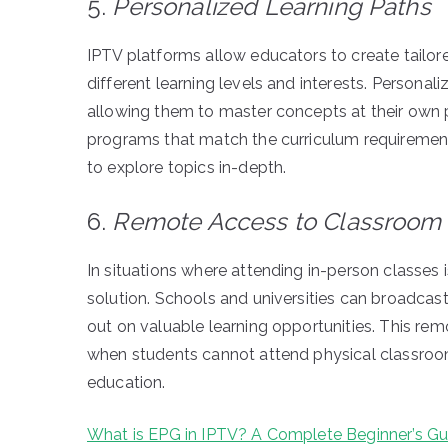
5.
Personalized Learning Paths
IPTV platforms allow educators to create tailore
different learning levels and interests. Personal
allowing them to master concepts at their own p
programs that match the curriculum requirement
to explore topics in-depth.
6.
Remote Access to Classroom
In situations where attending in-person classes 
solution. Schools and universities can broadcast
out on valuable learning opportunities. This rem
when students cannot attend physical classrooms
education.
What is EPG in IPTV? A Complete Beginner’s Gu