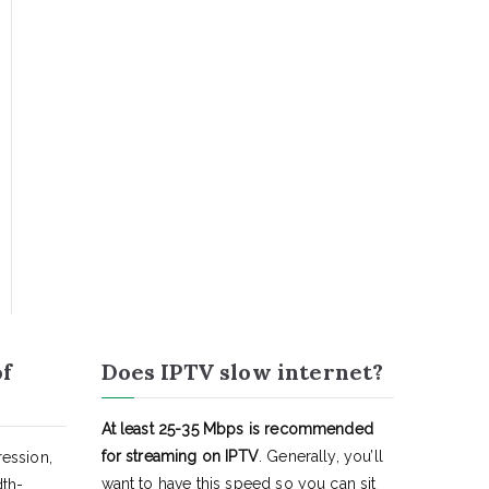
of
Does IPTV slow internet?
At least 25-35 Mbps is recommended
for streaming on IPTV
. Generally, you’ll
ession,
want to have this speed so you can sit
dth-