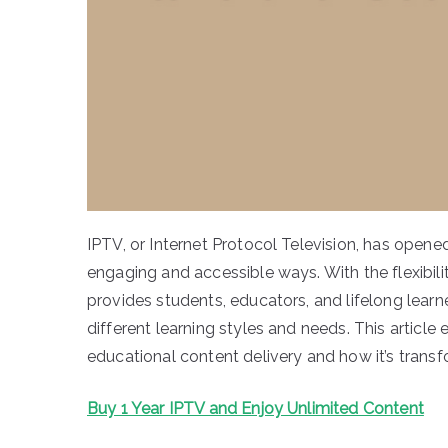
IPTV, or Internet Protocol Television, has opene
engaging and accessible ways. With the flexibili
provides students, educators, and lifelong learn
different learning styles and needs. This article 
educational content delivery and how it’s transf
Buy 1 Year IPTV and Enjoy Unlimited Content