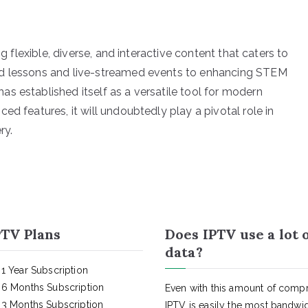
ng flexible, diverse, and interactive content that caters to
nd lessons and live-streamed events to enhancing STEM
s established itself as a versatile tool for modern
ed features, it will undoubtedly play a pivotal role in
ry.
TV Plans
Does IPTV use a lot 
data?
1 Year Subscription
6 Months Subscription
Even with this amount of compr
3 Months Subscription
IPTV is easily the most bandwi