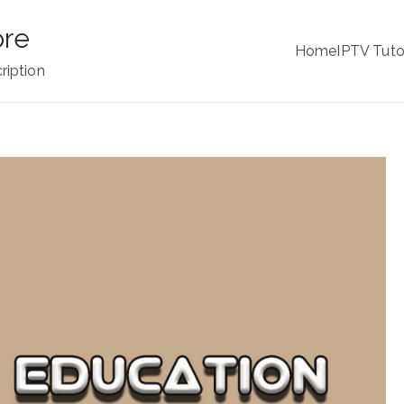
ore
Home
IPTV Tuto
ription