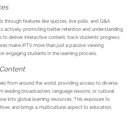
ces
s through features like quizzes, live polls, and Q&A
ts actively, promoting better retention and understanding
to deliver interactive content, track students’ progress,
ures make IPTV more than just a passive viewing
for engaging students in the learning process.
 Content
els from around the world, providing access to diverse
m leading broadcasters, language lessons, or cultural
ow into global learning resources. This exposure to
tives and brings a multicultural aspect to education,