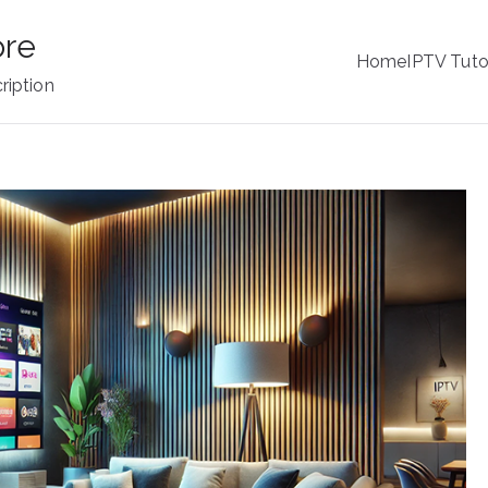
ore
Home
IPTV Tuto
ription