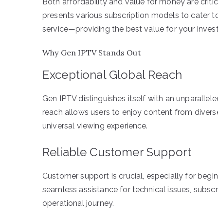
Both affordability and value for money are criti
presents various subscription models to cater t
service—providing the best value for your inves
Why Gen IPTV Stands Out
Exceptional Global Reach
Gen IPTV distinguishes itself with an unparallel
reach allows users to enjoy content from diverse
universal viewing experience.
Reliable Customer Support
Customer support is crucial, especially for beg
seamless assistance for technical issues, subsc
operational journey.