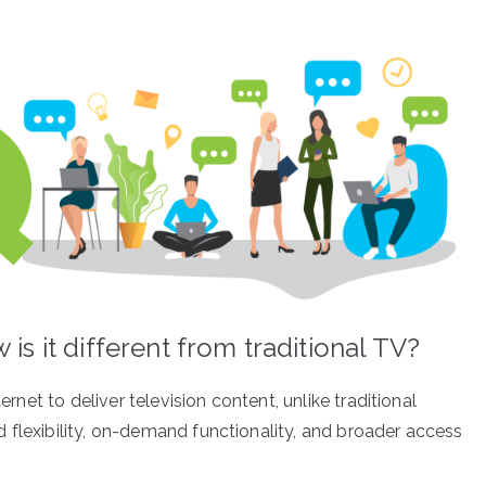
is it different from traditional TV?
ernet to deliver television content, unlike traditional
 flexibility, on-demand functionality, and broader access