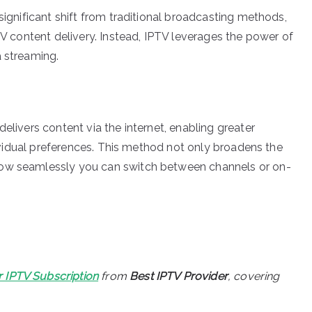
significant shift from traditional broadcasting methods,
 TV content delivery. Instead, IPTV leverages the power of
a streaming.
elivers content via the internet, enabling greater
ndividual preferences. This method not only broadens the
how seamlessly you can switch between channels or on-
r IPTV Subscription
from
Best IPTV Provider
, covering