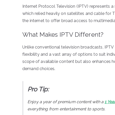
Internet Protocol Television (IPTV) represents a 
which relied heavily on satellites and cable for
the internet to offer broad access to multimedi
What Makes IPTV Different?
Unlike conventional television broadcasts, IPTV d
flexibility and a vast array of options to suit i
scope of available content but also enhances 
demand choices.
Pro Tip:
Enjoy a year of premium content with a
1 Yea
everything from entertainment to sports.