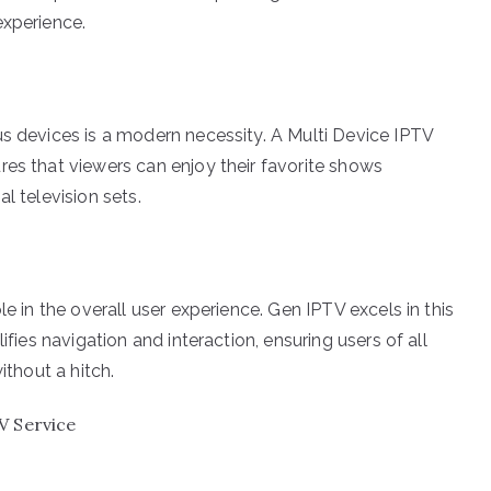
experience.
us devices is a modern necessity. A Multi Device IPTV
res that viewers can enjoy their favorite shows
l television sets.
le in the overall user experience. Gen IPTV excels in this
ifies navigation and interaction, ensuring users of all
ithout a hitch.
V Service