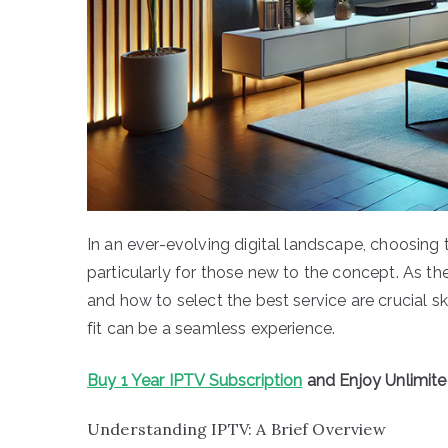
In an ever-evolving digital landscape, choosing 
particularly for those new to the concept. As t
and how to select the best service are crucial skil
fit can be a seamless experience.
Buy 1 Year IPTV Subscription
and Enjoy Unlimit
Understanding IPTV: A Brief Overview