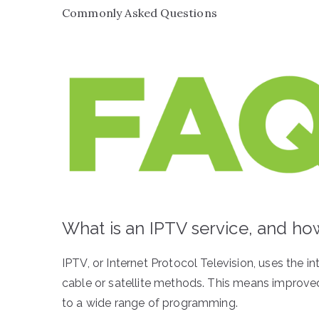
Commonly Asked Questions
What is an IPTV service, and how 
IPTV, or Internet Protocol Television, uses the int
cable or satellite methods. This means improved
to a wide range of programming.