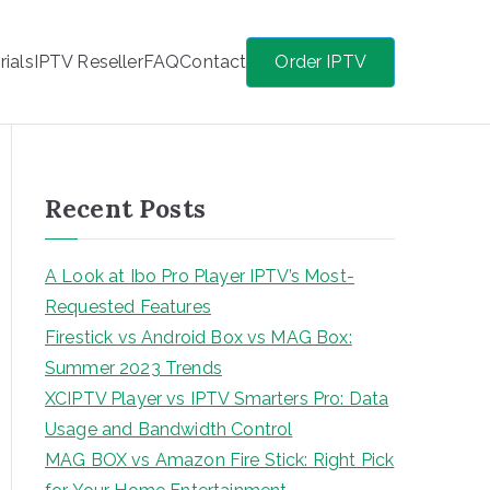
rials
IPTV Reseller
FAQ
Contact
Order IPTV
Recent Posts
A Look at Ibo Pro Player IPTV’s Most-
Requested Features
Firestick vs Android Box vs MAG Box:
Summer 2023 Trends
XCIPTV Player vs IPTV Smarters Pro: Data
Usage and Bandwidth Control
MAG BOX vs Amazon Fire Stick: Right Pick