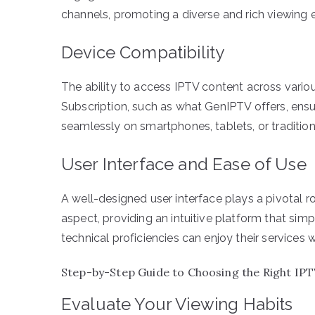
channels, promoting a diverse and rich viewing 
Device Compatibility
The ability to access IPTV content across vario
Subscription, such as what GenIPTV offers, ensu
seamlessly on smartphones, tablets, or traditiona
User Interface and Ease of Use
A well-designed user interface plays a pivotal ro
aspect, providing an intuitive platform that simpl
technical proficiencies can enjoy their services w
Step-by-Step Guide to Choosing the Right IPT
Evaluate Your Viewing Habits