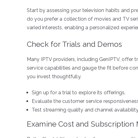
Start by assessing your television habits and pre
do you prefer a collection of movies and TV ser
varied interests, enabling a personalized experie
Check for Trials and Demos
Many IPTV providers, including GenIPTV, offer tr
service capabilities and gauge the fit before co
you invest thoughtfully.
Sign up for a trial to explore its offerings.
Evaluate the customer service responsiveness d
Test streaming quality and channel availability
Examine Cost and Subscription