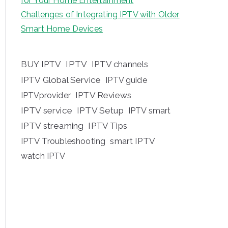
for Your Home Entertainment
Challenges of Integrating IPTV with Older
Smart Home Devices
BUY IPTV
IPTV
IPTV channels
IPTV Global Service
IPTV guide
IPTV Reviews
IPTVprovider
IPTV service
IPTV Setup
IPTV smart
IPTV streaming
IPTV Tips
IPTV Troubleshooting
smart IPTV
watch IPTV