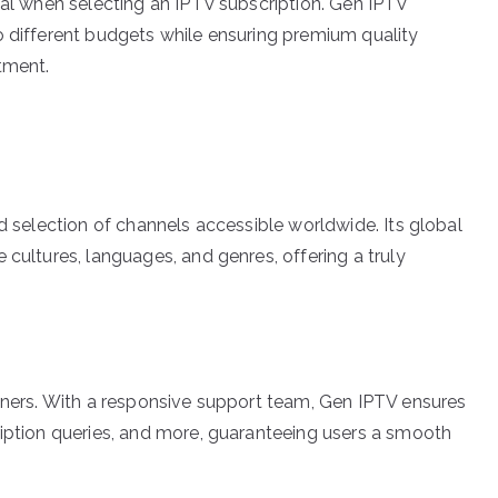
cal when selecting an IPTV subscription. Gen IPTV
o different budgets while ensuring premium quality
tment.
ed selection of channels accessible worldwide. Its global
 cultures, languages, and genres, offering a truly
inners. With a responsive support team, Gen IPTV ensures
ription queries, and more, guaranteeing users a smooth