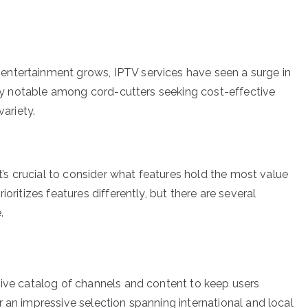
ntertainment grows, IPTV services have seen a surge in
arly notable among cord-cutters seeking cost-effective
variety.
it’s crucial to consider what features hold the most value
oritizes features differently, but there are several
.
sive catalog of channels and content to keep users
 an impressive selection spanning international and local