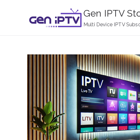
Skip
Gen IPTV St
to
content
Multi Device IPTV Subsc