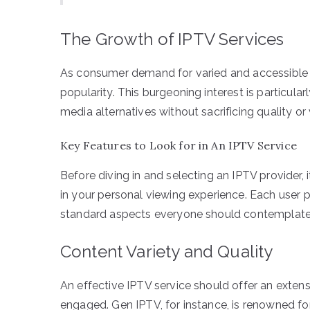
The Growth of IPTV Services
As consumer demand for varied and accessible e
popularity. This burgeoning interest is particul
media alternatives without sacrificing quality or 
Key Features to Look for in An IPTV Service
Before diving in and selecting an IPTV provider, 
in your personal viewing experience. Each user pri
standard aspects everyone should contemplate
Content Variety and Quality
An effective IPTV service should offer an exten
engaged. Gen IPTV, for instance, is renowned for