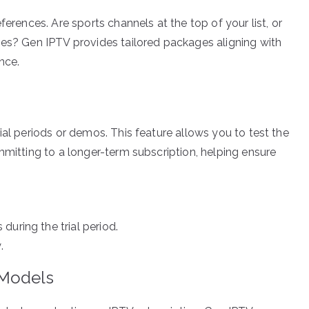
ferences. Are sports channels at the top of your list, or
ies? Gen IPTV provides tailored packages aligning with
nce.
ial periods or demos. This feature allows you to test the
mmitting to a longer-term subscription, helping ensure
uring the trial period.
.
 Models