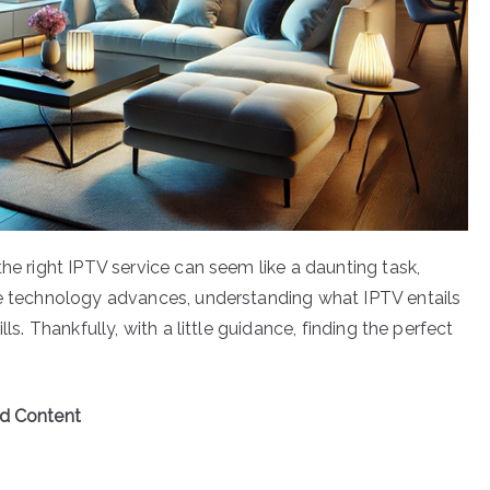
the right IPTV service can seem like a daunting task,
he technology advances, understanding what IPTV entails
ls. Thankfully, with a little guidance, finding the perfect
ed Content