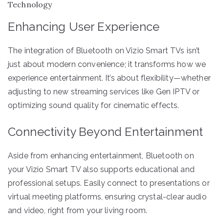
Technology
Enhancing User Experience
The integration of Bluetooth on Vizio Smart TVs isn’t
just about modern convenience; it transforms how we
experience entertainment. It’s about flexibility—whether
adjusting to new streaming services like Gen IPTV or
optimizing sound quality for cinematic effects.
Connectivity Beyond Entertainment
Aside from enhancing entertainment, Bluetooth on
your Vizio Smart TV also supports educational and
professional setups. Easily connect to presentations or
virtual meeting platforms, ensuring crystal-clear audio
and video, right from your living room.