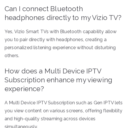
Can I connect Bluetooth
headphones directly to my Vizio TV?
Yes, Vizio Smart TVs with Bluetooth capability allow
you to pair directly with headphones, creating a
personalized listening experience without disturbing
others.
How does a Multi Device IPTV
Subscription enhance my viewing
experience?
A Multi Device IPTV Subscription such as Gen IPTV lets
you view content on various screens, offering flexibility
and high-quality streaming across devices
simultaneously.