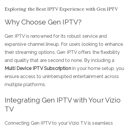
Exploring the Best IPTV Experience with Gen IPTV
Why Choose Gen IPTV?
Gen IPTV is renowned for its robust service and
expansive channel lineup. For users looking to enhance
their streaming options, Gen IPTV offers the flexibility
and quality that are second to none. By including a
Multi Device IPTV Subscription
in your home setup, you
ensure access to uninterrupted entertainment across
multiple platforms.
Integrating Gen IPTV with Your Vizio
TV
Connecting Gen IPTV to your Vizio TV is seamless