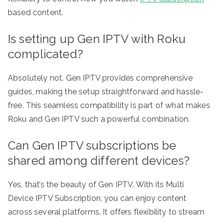
based content.
Is setting up Gen IPTV with Roku
complicated?
Absolutely not. Gen IPTV provides comprehensive
guides, making the setup straightforward and hassle-
free. This seamless compatibility is part of what makes
Roku and Gen IPTV such a powerful combination.
Can Gen IPTV subscriptions be
shared among different devices?
Yes, that’s the beauty of Gen IPTV. With its Multi
Device IPTV Subscription, you can enjoy content
across several platforms. It offers flexibility to stream