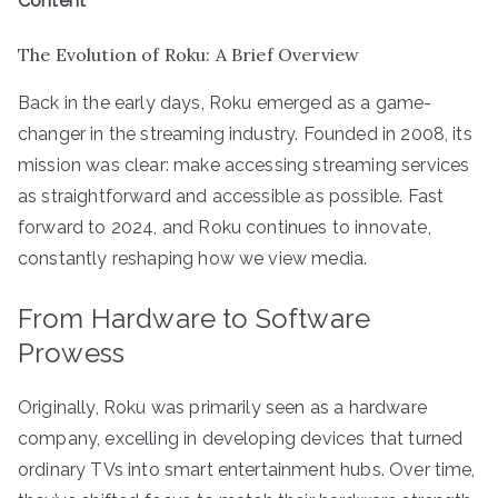
Content
The Evolution of Roku: A Brief Overview
Back in the early days, Roku emerged as a game-
changer in the streaming industry. Founded in 2008, its
mission was clear: make accessing streaming services
as straightforward and accessible as possible. Fast
forward to 2024, and Roku continues to innovate,
constantly reshaping how we view media.
From Hardware to Software
Prowess
Originally, Roku was primarily seen as a hardware
company, excelling in developing devices that turned
ordinary TVs into smart entertainment hubs. Over time,