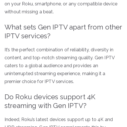
on your Roku, smartphone, or any compatible device
without missing a beat.
What sets Gen IPTV apart from other
IPTV services?
It’s the perfect combination of reliability, diversity in
content, and top-notch streaming quality. Gen IPTV
caters to a global audience and provides an
uninterrupted streaming experience, making it a
premier choice for IPTV services.
Do Roku devices support 4K
streaming with Gen IPTV?
Indeed, Roku’s latest devices support up to 4K and