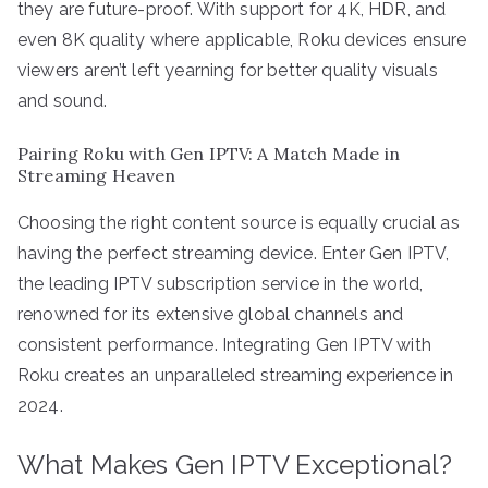
they are future-proof. With support for 4K, HDR, and
even 8K quality where applicable, Roku devices ensure
viewers aren’t left yearning for better quality visuals
and sound.
Pairing Roku with Gen IPTV: A Match Made in
Streaming Heaven
Choosing the right content source is equally crucial as
having the perfect streaming device. Enter Gen IPTV,
the leading IPTV subscription service in the world,
renowned for its extensive global channels and
consistent performance. Integrating Gen IPTV with
Roku creates an unparalleled streaming experience in
2024.
What Makes Gen IPTV Exceptional?