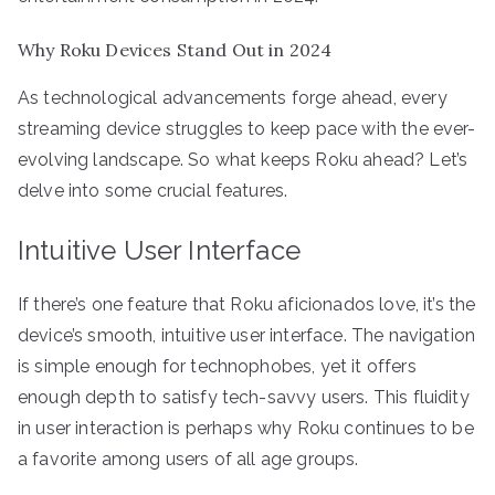
Why Roku Devices Stand Out in 2024
As technological advancements forge ahead, every
streaming device struggles to keep pace with the ever-
evolving landscape. So what keeps Roku ahead? Let’s
delve into some crucial features.
Intuitive User Interface
If there’s one feature that Roku aficionados love, it’s the
device’s smooth, intuitive user interface. The navigation
is simple enough for technophobes, yet it offers
enough depth to satisfy tech-savvy users. This fluidity
in user interaction is perhaps why Roku continues to be
a favorite among users of all age groups.