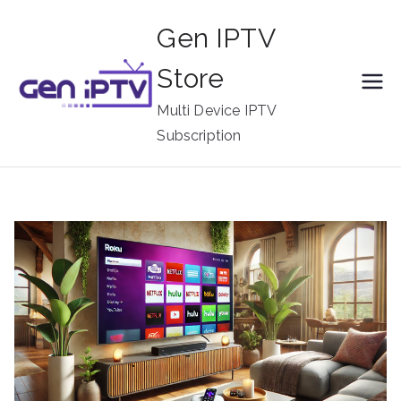
Skip
Gen IPTV
to
content
Store
Multi Device IPTV
Subscription