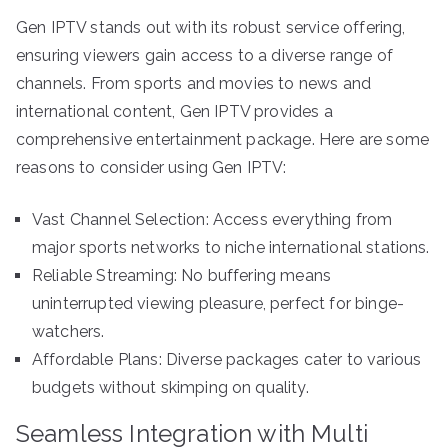
Gen IPTV stands out with its robust service offering,
ensuring viewers gain access to a diverse range of
channels. From sports and movies to news and
international content, Gen IPTV provides a
comprehensive entertainment package. Here are some
reasons to consider using Gen IPTV:
Vast Channel Selection: Access everything from
major sports networks to niche international stations.
Reliable Streaming: No buffering means
uninterrupted viewing pleasure, perfect for binge-
watchers.
Affordable Plans: Diverse packages cater to various
budgets without skimping on quality.
Seamless Integration with Multi