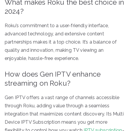
What makes Roku the best choice in
2024?
Roku’s commitment to a user-friendly interface,
advanced technology, and extensive content
partnerships makes it a top choice. It’s a balance of
quality and innovation, making TV viewing an
enjoyable, hassle-free experience.
How does Gen IPTV enhance
streaming on Roku?
Gen IPTV offers a vast range of channels accessible
through Roku, adding value through a seamless
integration that maximizes content discovery. Its Multi
Device IPTV Subscription means you get more
flexibility to control how you watch
IPTV subscription
-