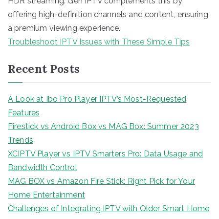
HDR streaming. Gen IPTV complements this by
offering high-definition channels and content, ensuring
a premium viewing experience.
Troubleshoot IPTV Issues with These Simple Tips
Recent Posts
A Look at Ibo Pro Player IPTV’s Most-Requested
Features
Firestick vs Android Box vs MAG Box: Summer 2023
Trends
XCIPTV Player vs IPTV Smarters Pro: Data Usage and
Bandwidth Control
MAG BOX vs Amazon Fire Stick: Right Pick for Your
Home Entertainment
Challenges of Integrating IPTV with Older Smart Home