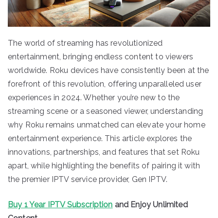
The world of streaming has revolutionized
entertainment, bringing endless content to viewers
worldwide. Roku devices have consistently been at the
forefront of this revolution, offering unparalleled user
experiences in 2024. Whether you’re new to the
streaming scene or a seasoned viewer, understanding
why Roku remains unmatched can elevate your home
entertainment experience. This article explores the
innovations, partnerships, and features that set Roku
apart, while highlighting the benefits of pairing it with
the premier IPTV service provider, Gen IPTV.
Buy 1 Year IPTV Subscription
and Enjoy Unlimited