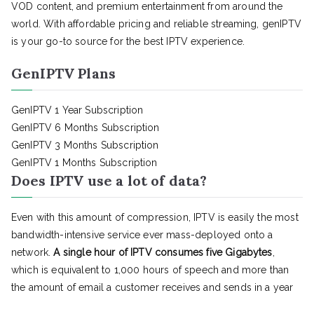
VOD content, and premium entertainment from around the
world. With affordable pricing and reliable streaming, genIPTV
is your go-to source for the best IPTV experience.
GenIPTV Plans
GenIPTV 1 Year Subscription
GenIPTV 6 Months Subscription
GenIPTV 3 Months Subscription
GenIPTV 1 Months Subscription
Does IPTV use a lot of data?
Even with this amount of compression, IPTV is easily the most
bandwidth-intensive service ever mass-deployed onto a
network.
A single hour of IPTV consumes five Gigabytes
,
which is equivalent to 1,000 hours of speech and more than
the amount of email a customer receives and sends in a year