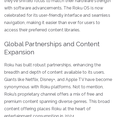
they’ve shifted focus to match their hardware strength
with software advancements. The Roku OS is now
celebrated for its user-friendly interface and seamless
navigation, making it easier than ever for users to
access their preferred content libraries.
Global Partnerships and Content
Expansion
Roku has built robust partnerships, enhancing the
breadth and depth of content available to its users.
Giants like Netflix, Disney+, and Apple TV have become
synonymous with Roku platforms. Not to mention,
Roku’s proprietary channel offers a mix of free and
premium content spanning diverse genres. This broad
content offering places Roku at the heart of
entertainment consumption in 2024.