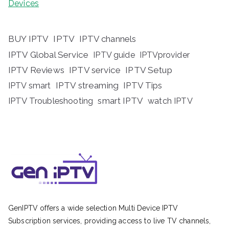
Devices
BUY IPTV
IPTV
IPTV channels
IPTV Global Service
IPTV guide
IPTVprovider
IPTV Reviews
IPTV service
IPTV Setup
IPTV streaming
IPTV Tips
IPTV smart
IPTV Troubleshooting
smart IPTV
watch IPTV
GenIPTV offers a wide selection Multi Device IPTV
Subscription services, providing access to live TV channels,