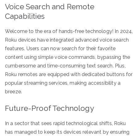
Voice Search and Remote
Capabilities
Welcome to the era of hands-free technology! In 2024,
Roku devices have integrated advanced voice search
features. Users can now search for their favorite
content using simple voice commands, bypassing the
cumbersome and time-consuming text search. Plus,
Roku remotes are equipped with dedicated buttons for
popular streaming services, making accessibility a
breeze.
Future-Proof Technology
In a sector that sees rapid technological shifts, Roku
has managed to keep its devices relevant by ensuring