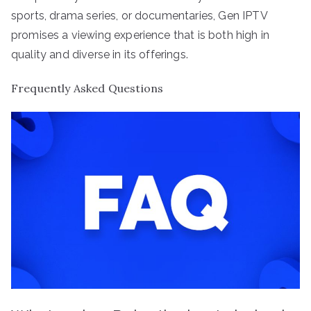
sports, drama series, or documentaries, Gen IPTV
promises a viewing experience that is both high in
quality and diverse in its offerings.
Frequently Asked Questions