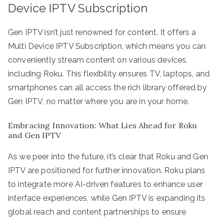
Device IPTV Subscription
Gen IPTV isn’t just renowned for content. It offers a
Multi Device IPTV Subscription, which means you can
conveniently stream content on various devices,
including Roku. This flexibility ensures TV, laptops, and
smartphones can all access the rich library offered by
Gen IPTV, no matter where you are in your home.
Embracing Innovation: What Lies Ahead for Roku
and Gen IPTV
As we peer into the future, it’s clear that Roku and Gen
IPTV are positioned for further innovation. Roku plans
to integrate more AI-driven features to enhance user
interface experiences, while Gen IPTV is expanding its
global reach and content partnerships to ensure