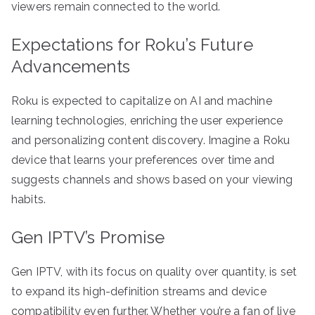
viewers remain connected to the world.
Expectations for Roku’s Future
Advancements
Roku is expected to capitalize on AI and machine
learning technologies, enriching the user experience
and personalizing content discovery. Imagine a Roku
device that learns your preferences over time and
suggests channels and shows based on your viewing
habits.
Gen IPTV’s Promise
Gen IPTV, with its focus on quality over quantity, is set
to expand its high-definition streams and device
compatibility even further. Whether you’re a fan of live