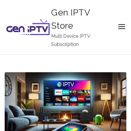
Skip
Gen IPTV
to
content
Store
Multi Device IPTV
Subscription