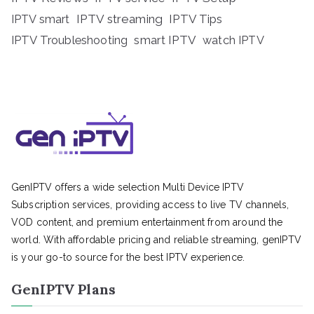
IPTV streaming
IPTV Tips
IPTV smart
IPTV Troubleshooting
smart IPTV
watch IPTV
GenIPTV offers a wide selection Multi Device IPTV
Subscription services, providing access to live TV channels,
VOD content, and premium entertainment from around the
world. With affordable pricing and reliable streaming, genIPTV
is your go-to source for the best IPTV experience.
GenIPTV Plans