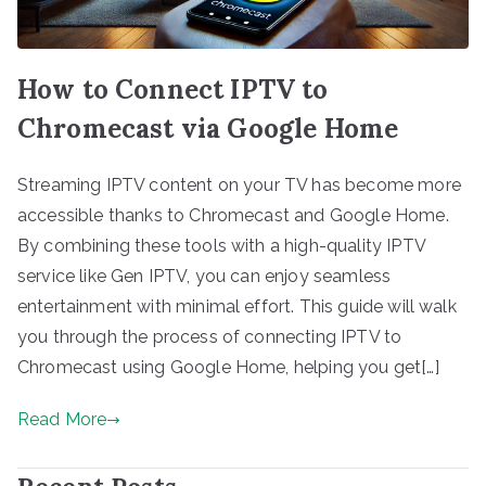
How to Connect IPTV to
Chromecast via Google Home
Streaming IPTV content on your TV has become more
accessible thanks to Chromecast and Google Home.
By combining these tools with a high-quality IPTV
service like Gen IPTV, you can enjoy seamless
entertainment with minimal effort. This guide will walk
you through the process of connecting IPTV to
Chromecast using Google Home, helping you get[…]
Read More