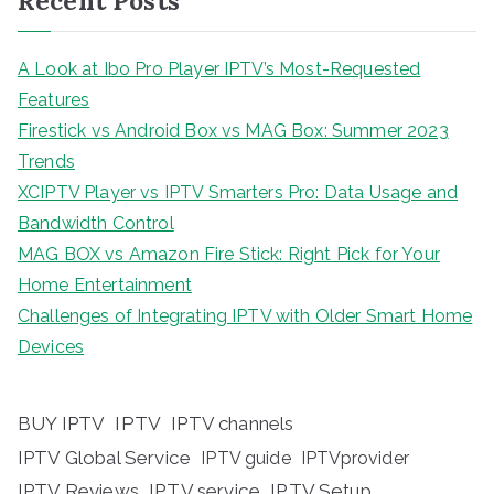
Recent Posts
A Look at Ibo Pro Player IPTV’s Most-Requested
Features
Firestick vs Android Box vs MAG Box: Summer 2023
Trends
XCIPTV Player vs IPTV Smarters Pro: Data Usage and
Bandwidth Control
MAG BOX vs Amazon Fire Stick: Right Pick for Your
Home Entertainment
Challenges of Integrating IPTV with Older Smart Home
Devices
BUY IPTV
IPTV
IPTV channels
IPTV Global Service
IPTV guide
IPTVprovider
IPTV Reviews
IPTV service
IPTV Setup