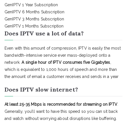
GenIPTV 1 Year Subscription
GenIPTV 6 Months Subscription
GenIPTV 3 Months Subscription
GenIPTV 1 Months Subscription
Does IPTV use a lot of data?
Even with this amount of compression, IPTV is easily the most
bandwidth-intensive service ever mass-deployed onto a
network.
A single hour of IPTV consumes five Gigabytes
,
which is equivalent to 1,000 hours of speech and more than
the amount of email a customer receives and sends in a year
Does IPTV slow internet?
At least 25-35 Mbps is recommended for streaming on IPTV
.
Generally, you’ll want to have this speed so you can sit back
and watch without worrying about disruptions like buffering.