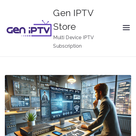
Skip
Gen IPTV
to
content
Store
Multi Device IPTV
Subscription