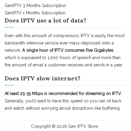
GenIPTV 3 Months Subscription
GenIPTV 1 Months Subscription
Does IPTV use a lot of data?
Even with this amount of compression, IPTV is easily the most
bandwidth-intensive service ever mass-deployed onto a
network.
A single hour of IPTV consumes five Gigabytes
,
which is equivalent to 1,000 hours of speech and more than
the amount of email a customer receives and sends in a year
Does IPTV slow internet?
At least 25-35 Mbps is recommended for streaming on IPTV
.
Generally, you’ll want to have this speed so you can sit back
and watch without worrying about disruptions like buffering.
Copyright © 2026
Gen IPTV Store
.