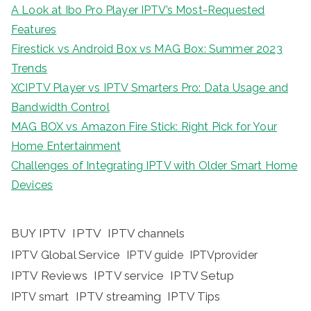
A Look at Ibo Pro Player IPTV’s Most-Requested
Features
Firestick vs Android Box vs MAG Box: Summer 2023
Trends
XCIPTV Player vs IPTV Smarters Pro: Data Usage and
Bandwidth Control
MAG BOX vs Amazon Fire Stick: Right Pick for Your
Home Entertainment
Challenges of Integrating IPTV with Older Smart Home
Devices
BUY IPTV
IPTV
IPTV channels
IPTV Global Service
IPTV guide
IPTVprovider
IPTV Reviews
IPTV service
IPTV Setup
IPTV streaming
IPTV Tips
IPTV smart