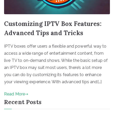
Customizing IPTV Box Features:
Advanced Tips and Tricks
IPTV boxes offer users a flexible and powerful way to
access a wide range of entertainment content, from
live TV to on-demand shows. While the basic setup of
an IPTV box may suit most users, there’s a lot more
you can do by customizing its features to enhance
your viewing experience. With advanced tips and[…]
Read More
Recent Posts