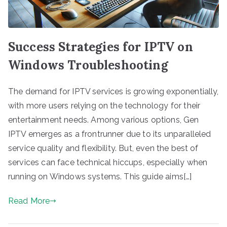
Success Strategies for IPTV on
Windows Troubleshooting
The demand for IPTV services is growing exponentially,
with more users relying on the technology for their
entertainment needs. Among various options, Gen
IPTV emerges as a frontrunner due to its unparalleled
service quality and flexibility. But, even the best of
services can face technical hiccups, especially when
running on Windows systems. This guide aims[…]
Read More