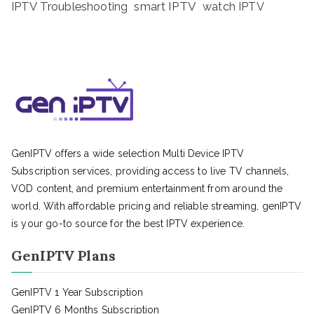
IPTV Troubleshooting
smart IPTV
watch IPTV
GenIPTV offers a wide selection Multi Device IPTV
Subscription services, providing access to live TV channels,
VOD content, and premium entertainment from around the
world. With affordable pricing and reliable streaming, genIPTV
is your go-to source for the best IPTV experience.
GenIPTV Plans
GenIPTV 1 Year Subscription
GenIPTV 6 Months Subscription