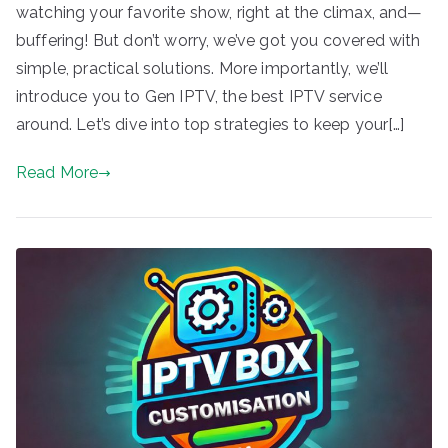
watching your favorite show, right at the climax, and—
buffering! But don’t worry, we’ve got you covered with
simple, practical solutions. More importantly, we’ll
introduce you to Gen IPTV, the best IPTV service
around. Let’s dive into top strategies to keep your[…]
Read More