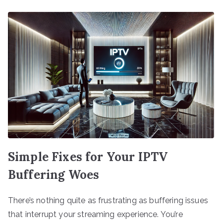
Simple Fixes for Your IPTV
Buffering Woes
There’s nothing quite as frustrating as buffering issues
that interrupt your streaming experience. You’re