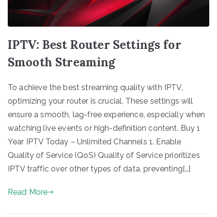
IPTV: Best Router Settings for
Smooth Streaming
To achieve the best streaming quality with IPTV,
optimizing your router is crucial. These settings will
ensure a smooth, lag-free experience, especially when
watching live events or high-definition content. Buy 1
Year IPTV Today – Unlimited Channels 1. Enable
Quality of Service (QoS) Quality of Service prioritizes
IPTV traffic over other types of data, preventing[…]
Read More