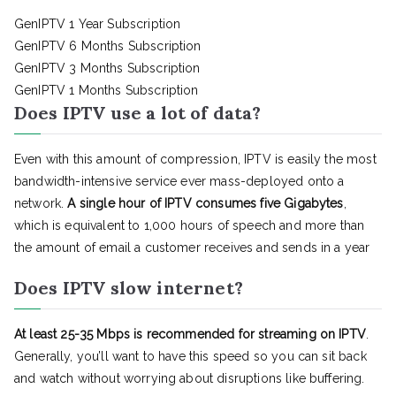
GenIPTV 1 Year Subscription
GenIPTV 6 Months Subscription
GenIPTV 3 Months Subscription
GenIPTV 1 Months Subscription
Does IPTV use a lot of data?
Even with this amount of compression, IPTV is easily the most
bandwidth-intensive service ever mass-deployed onto a
network.
A single hour of IPTV consumes five Gigabytes
,
which is equivalent to 1,000 hours of speech and more than
the amount of email a customer receives and sends in a year
Does IPTV slow internet?
At least 25-35 Mbps is recommended for streaming on IPTV
.
Generally, you’ll want to have this speed so you can sit back
and watch without worrying about disruptions like buffering.