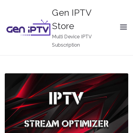
Skip
Gen IPTV
to
content
Store
Multi Device IPTV
Subscription