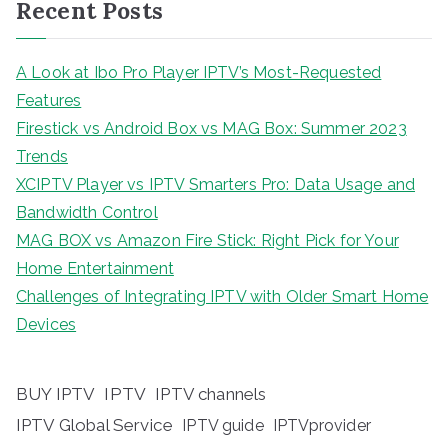
Recent Posts
A Look at Ibo Pro Player IPTV’s Most-Requested
Features
Firestick vs Android Box vs MAG Box: Summer 2023
Trends
XCIPTV Player vs IPTV Smarters Pro: Data Usage and
Bandwidth Control
MAG BOX vs Amazon Fire Stick: Right Pick for Your
Home Entertainment
Challenges of Integrating IPTV with Older Smart Home
Devices
BUY IPTV
IPTV
IPTV channels
IPTV Global Service
IPTV guide
IPTVprovider