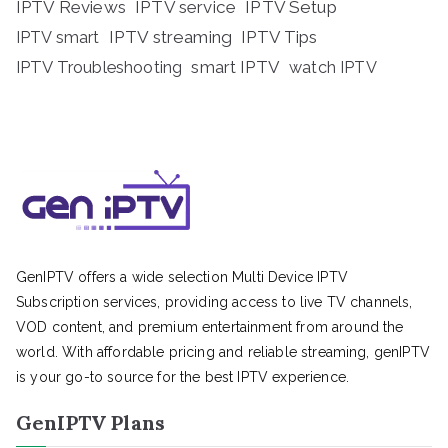
IPTV Reviews
IPTV service
IPTV Setup
IPTV streaming
IPTV Tips
IPTV smart
IPTV Troubleshooting
smart IPTV
watch IPTV
GenIPTV offers a wide selection Multi Device IPTV
Subscription services, providing access to live TV channels,
VOD content, and premium entertainment from around the
world. With affordable pricing and reliable streaming, genIPTV
is your go-to source for the best IPTV experience.
GenIPTV Plans