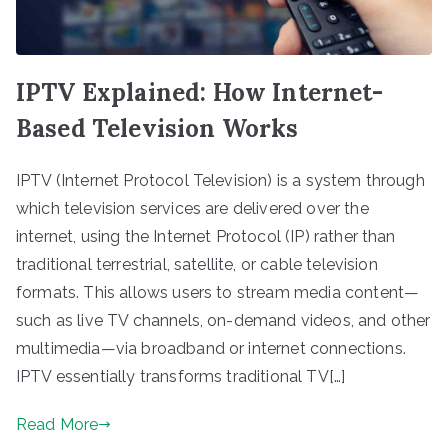
IPTV Explained: How Internet-
Based Television Works
IPTV (Internet Protocol Television) is a system through
which television services are delivered over the
internet, using the Internet Protocol (IP) rather than
traditional terrestrial, satellite, or cable television
formats. This allows users to stream media content—
such as live TV channels, on-demand videos, and other
multimedia—via broadband or internet connections.
IPTV essentially transforms traditional TV[…]
Read More