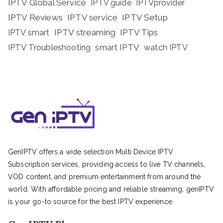
IPTV Global Service
IPTV guide
IPTVprovider
IPTV Reviews
IPTV service
IPTV Setup
IPTV streaming
IPTV Tips
IPTV smart
IPTV Troubleshooting
smart IPTV
watch IPTV
GenIPTV offers a wide selection Multi Device IPTV
Subscription services, providing access to live TV channels,
VOD content, and premium entertainment from around the
world. With affordable pricing and reliable streaming, genIPTV
is your go-to source for the best IPTV experience.