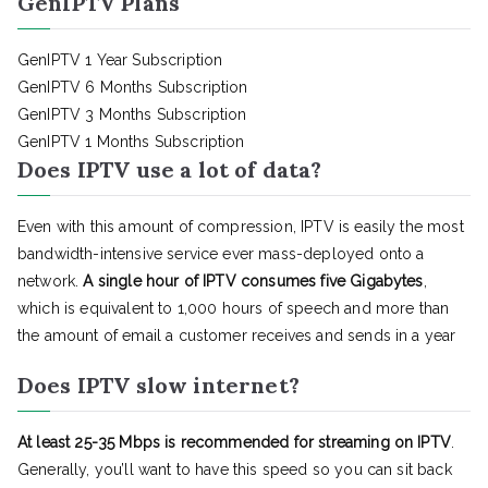
GenIPTV Plans
GenIPTV 1 Year Subscription
GenIPTV 6 Months Subscription
GenIPTV 3 Months Subscription
GenIPTV 1 Months Subscription
Does IPTV use a lot of data?
Even with this amount of compression, IPTV is easily the most
bandwidth-intensive service ever mass-deployed onto a
network.
A single hour of IPTV consumes five Gigabytes
,
which is equivalent to 1,000 hours of speech and more than
the amount of email a customer receives and sends in a year
Does IPTV slow internet?
At least 25-35 Mbps is recommended for streaming on IPTV
.
Generally, you’ll want to have this speed so you can sit back