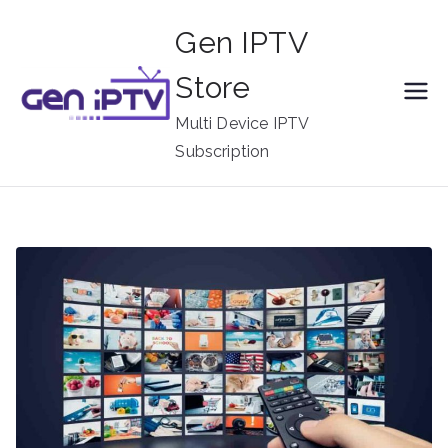
Skip
Gen IPTV
to
content
Store
Multi Device IPTV
Subscription