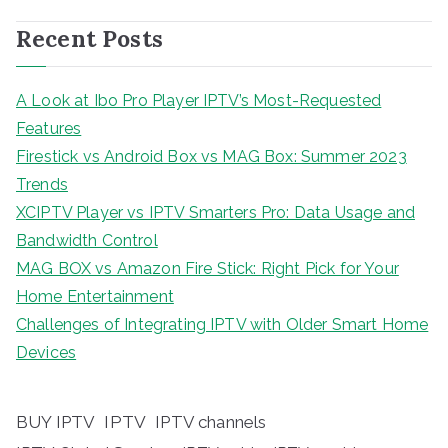
Recent Posts
A Look at Ibo Pro Player IPTV’s Most-Requested
Features
Firestick vs Android Box vs MAG Box: Summer 2023
Trends
XCIPTV Player vs IPTV Smarters Pro: Data Usage and
Bandwidth Control
MAG BOX vs Amazon Fire Stick: Right Pick for Your
Home Entertainment
Challenges of Integrating IPTV with Older Smart Home
Devices
BUY IPTV
IPTV
IPTV channels