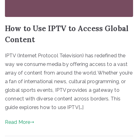
How to Use IPTV to Access Global
Content
IPTV (Internet Protocol Television) has redefined the
way we consume media by offering access to a vast
array of content from around the world. Whether you’re
a fan of international news, cultural programming, or
global sports events, IPTV provides a gateway to
connect with diverse content across borders. This
guide explores how to use IPTV[…]
Read More