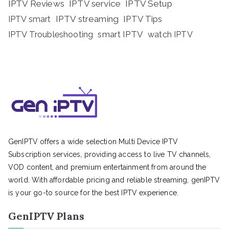
IPTV Reviews
IPTV service
IPTV Setup
IPTV streaming
IPTV Tips
IPTV smart
IPTV Troubleshooting
smart IPTV
watch IPTV
GenIPTV offers a wide selection Multi Device IPTV
Subscription services, providing access to live TV channels,
VOD content, and premium entertainment from around the
world. With affordable pricing and reliable streaming, genIPTV
is your go-to source for the best IPTV experience.
GenIPTV Plans