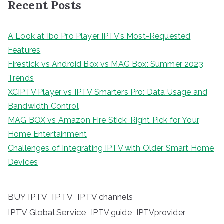
Recent Posts
A Look at Ibo Pro Player IPTV’s Most-Requested
Features
Firestick vs Android Box vs MAG Box: Summer 2023
Trends
XCIPTV Player vs IPTV Smarters Pro: Data Usage and
Bandwidth Control
MAG BOX vs Amazon Fire Stick: Right Pick for Your
Home Entertainment
Challenges of Integrating IPTV with Older Smart Home
Devices
BUY IPTV
IPTV
IPTV channels
IPTV Global Service
IPTV guide
IPTVprovider