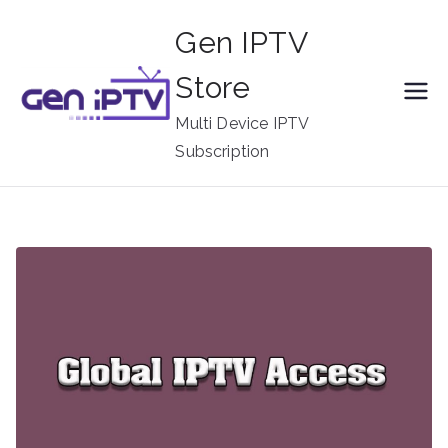
Skip
Gen IPTV
to
content
Store
Multi Device IPTV
Subscription