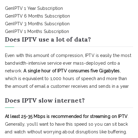
GenIPTV 1 Year Subscription
GenIPTV 6 Months Subscription
GenIPTV 3 Months Subscription
GenIPTV 1 Months Subscription
Does IPTV use a lot of data?
Even with this amount of compression, IPTV is easily the most
bandwidth-intensive service ever mass-deployed onto a
network.
A single hour of IPTV consumes five Gigabytes
,
which is equivalent to 1,000 hours of speech and more than
the amount of email a customer receives and sends in a year
Does IPTV slow internet?
At least 25-35 Mbps is recommended for streaming on IPTV
.
Generally, you’ll want to have this speed so you can sit back
and watch without worrying about disruptions like buffering.