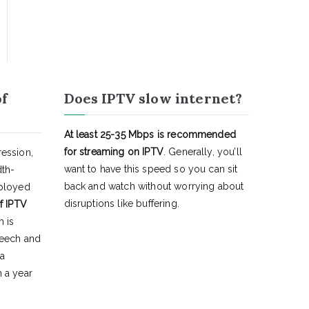
of
Does IPTV slow internet?
At least 25-35 Mbps is recommended
for streaming on IPTV
. Generally, you’ll
ession,
want to have this speed so you can sit
dth-
back and watch without worrying about
eployed
disruptions like buffering.
f IPTV
h is
peech and
 a
 a year