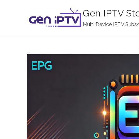
Skip
Gen IPTV St
to
content
Multi Device IPTV Subsc