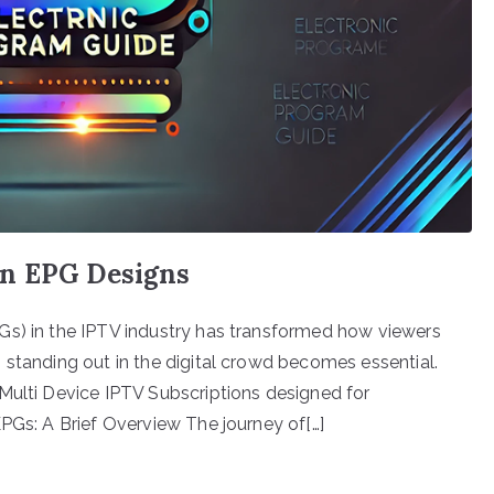
rn EPG Designs
Gs) in the IPTV industry has transformed how viewers
 standing out in the digital crowd becomes essential.
Multi Device IPTV Subscriptions designed for
EPGs: A Brief Overview The journey of[…]