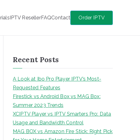
rials
IPTV Reseller
FAQ
Contact
Order IPTV
Recent Posts
A Look at Ibo Pro Player IPTV’s Most-
Requested Features
Firestick vs Android Box vs MAG Box:
Summer 2023 Trends
XCIPTV Player vs IPTV Smarters Pro: Data
Usage and Bandwidth Control
MAG BOX vs Amazon Fire Stick: Right Pick