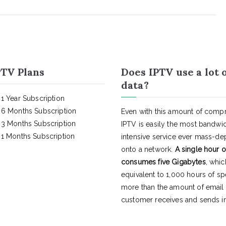
TV Plans
Does IPTV use a lot 
data?
1 Year Subscription
6 Months Subscription
Even with this amount of compr
3 Months Subscription
IPTV is easily the most bandwi
1 Months Subscription
intensive service ever mass-d
onto a network.
A single hour o
consumes five Gigabytes
, whic
equivalent to 1,000 hours of s
more than the amount of email
customer receives and sends in