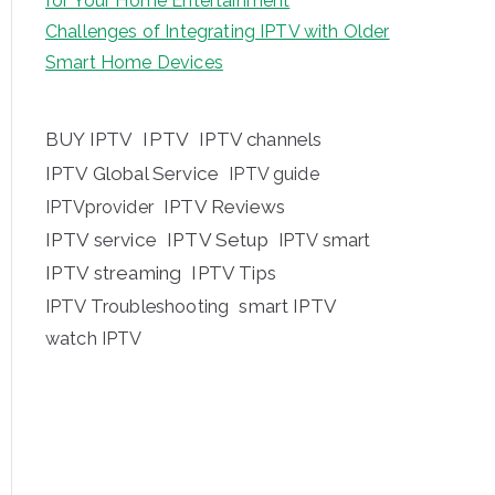
for Your Home Entertainment
Challenges of Integrating IPTV with Older
Smart Home Devices
BUY IPTV
IPTV
IPTV channels
IPTV Global Service
IPTV guide
IPTV Reviews
IPTVprovider
IPTV service
IPTV Setup
IPTV smart
IPTV streaming
IPTV Tips
IPTV Troubleshooting
smart IPTV
watch IPTV