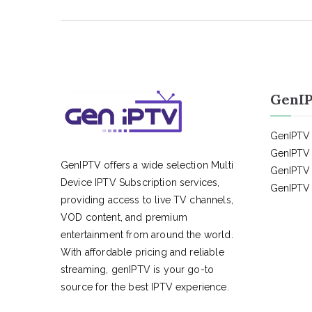
GenIP
GenIPTV 
GenIPTV 
GenIPTV offers a wide selection Multi
GenIPTV 
Device IPTV Subscription services,
GenIPTV 
providing access to live TV channels,
VOD content, and premium
entertainment from around the world.
With affordable pricing and reliable
streaming, genIPTV is your go-to
source for the best IPTV experience.