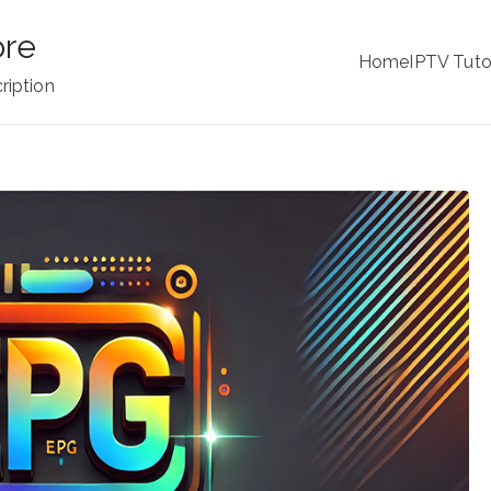
ore
Home
IPTV Tuto
ription