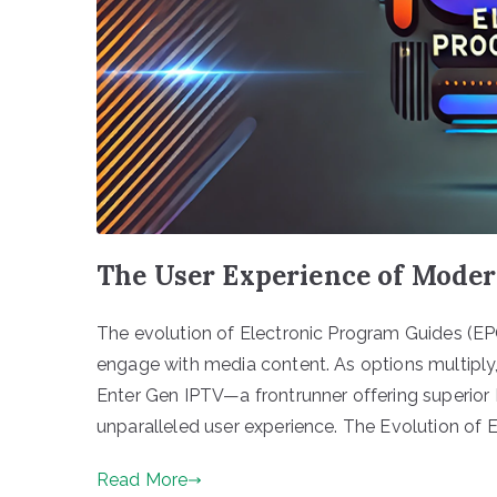
The User Experience of Mode
The evolution of Electronic Program Guides (EP
engage with media content. As options multiply,
Enter Gen IPTV—a frontrunner offering superior 
unparalleled user experience. The Evolution of 
Read More