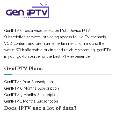
GenIPTV offers a wide selection Multi Device IPTV
Subscription services, providing access to live TV channels,
VOD content, and premium entertainment from around the
world. With affordable pricing and reliable streaming, genIPTV
is your go-to source for the best IPTV experience.
GenIPTV Plans
GenIPTV 1 Year Subscription
GenIPTV 6 Months Subscription
GenIPTV 3 Months Subscription
GenIPTV 1 Months Subscription
Does IPTV use a lot of data?