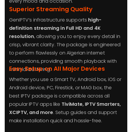
every mood and occasion.
Superior Streaming Quality
GenIPTV’s infrastructure supports
high-
definition streaming in Full HD and 4K
resolution
, allowing you to enjoy every detail in
crisp, vibrant clarity. The package is engineered
to perform flawlessly on Algerian internet
connections, providing smooth playback with
Easy Setup on All Major Devices
minimal buffering.
Whether you use a Smart TV, Android box, iOS or
Android device, PC, Firestick, or MAG box, the
best IPTV package is compatible across all
popular IPTV apps like
TiviMate, IPTV Smarters,
XCIPTV, and more
. Setup guides and support
make installation quick and hassle-free.