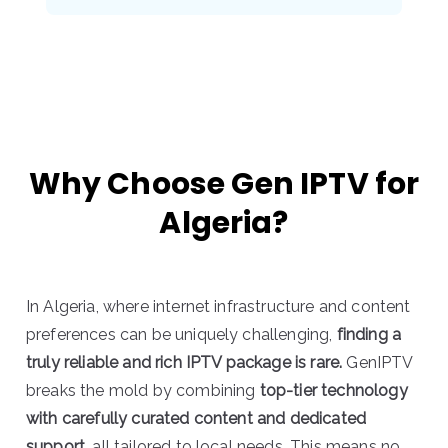
Why Choose Gen IPTV for
Algeria?
In Algeria, where internet infrastructure and content
preferences can be uniquely challenging,
finding a
truly reliable and rich IPTV package is rare.
GenIPTV
breaks the mold by combining
top-tier technology
with carefully curated content and dedicated
support,
all tailored to local needs. This means no