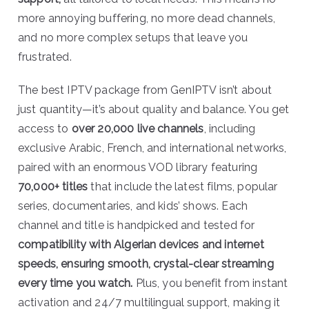
more annoying buffering, no more dead channels,
and no more complex setups that leave you
frustrated.
The best IPTV package from GenIPTV isn’t about
just quantity—it’s about quality and balance. You get
access to
over 20,000 live channels
, including
exclusive Arabic, French, and international networks,
paired with an enormous VOD library featuring
70,000+ titles
that include the latest films, popular
series, documentaries, and kids’ shows. Each
channel and title is handpicked and tested for
compatibility with Algerian devices and internet
speeds, ensuring smooth, crystal-clear streaming
every time you watch.
Plus, you benefit from instant
activation and 24/7 multilingual support, making it