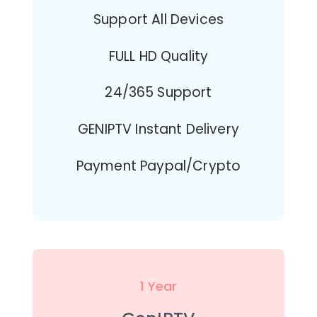
Support All Devices
FULL HD Quality
24/365 Support
GENIPTV Instant Delivery
Payment Paypal/Crypto
1 Year