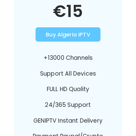
€15
Buy Algeria IPTV
+13000 Channels
Support All Devices
FULL HD Quality
24/365 Support
GENIPTV Instant Delivery