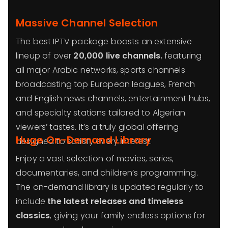
Massive Channel Selection
The best IPTV package boasts an extensive
lineup of over
20,000 live channels
, featuring
all major Arabic networks, sports channels
broadcasting top European leagues, French
and English news channels, entertainment hubs,
and specialty stations tailored to Algerian
viewers’ tastes. It’s a truly global offering
Huge On-Demand Library
designed to satisfy every interest.
Enjoy a vast selection of movies, series,
documentaries, and children’s programming.
The on-demand library is updated regularly to
include
the latest releases and timeless
classics
, giving your family endless options for