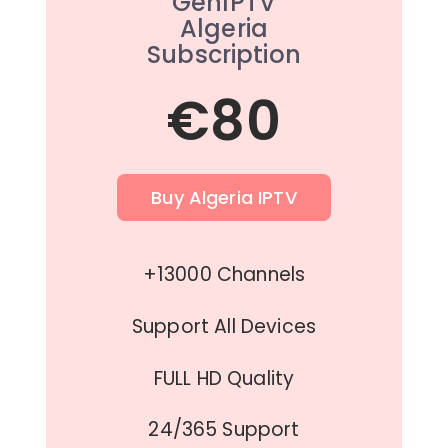
GenIPTV
Algeria
Subscription
€80
Buy Algeria IPTV
+13000 Channels
Support All Devices
FULL HD Quality
24/365 Support