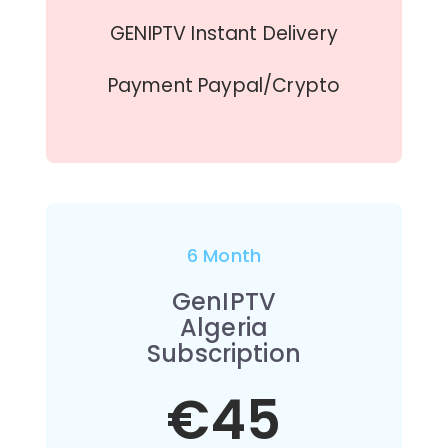
GENIPTV Instant Delivery
Payment Paypal/Crypto
6 Month
GenIPTV
Algeria
Subscription
€45