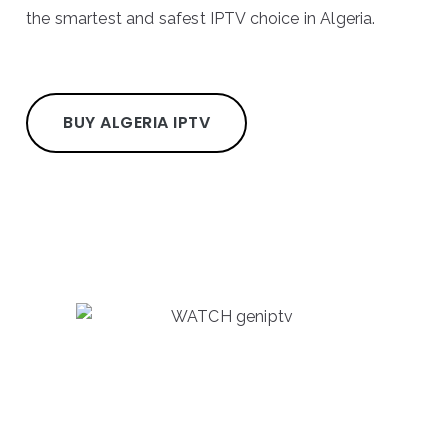
the smartest and safest IPTV choice in Algeria.
BUY ALGERIA IPTV