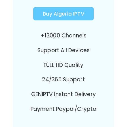
Buy Algeria IPTV
+13000 Channels
Support All Devices
FULL HD Quality
24/365 Support
GENIPTV Instant Delivery
Payment Paypal/Crypto