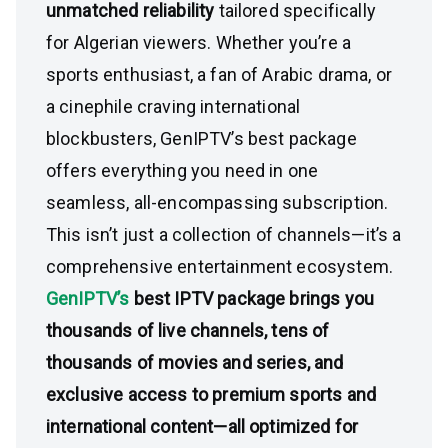
unmatched reliability
tailored specifically
for Algerian viewers. Whether you’re a
sports enthusiast, a fan of Arabic drama, or
a cinephile craving international
blockbusters, GenIPTV’s best package
offers everything you need in one
seamless, all-encompassing subscription.
This isn’t just a collection of channels—it’s a
comprehensive entertainment ecosystem.
GenIPTV’s
best IPTV package brings you
thousands of live channels, tens of
thousands of movies and series, and
exclusive access to premium sports and
international content—all optimized for