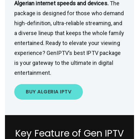
Algerian internet speeds and devices.
The
package is designed for those who demand
high-definition, ultra-reliable streaming, and
a diverse lineup that keeps the whole family
entertained. Ready to elevate your viewing
experience? GenIPTV’s best IPTV package
is your gateway to the ultimate in digital
entertainment.
BUY ALGERIA IPTV
Key Feature of Gen IPTV