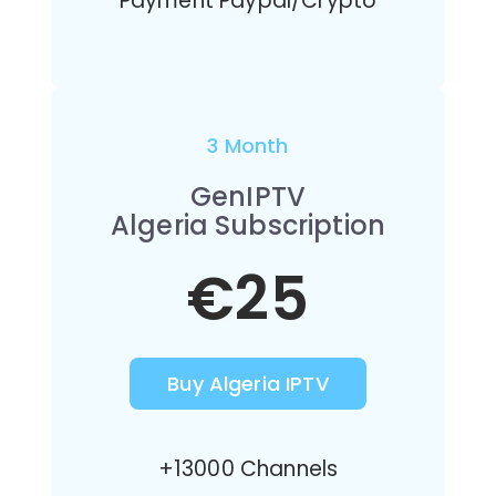
Payment Paypal/Crypto
3 Month
GenIPTV
Algeria Subscription
€25
Buy Algeria IPTV
+13000 Channels