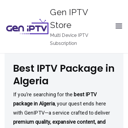
Skip
Gen IPTV
to
content
Store
Multi Device IPTV
Subscription
Best IPTV Package in
Algeria
If you’re searching for the
best IPTV
package in Algeria
, your quest ends here
with GenIPTV—a service crafted to deliver
premium quality, expansive content, and