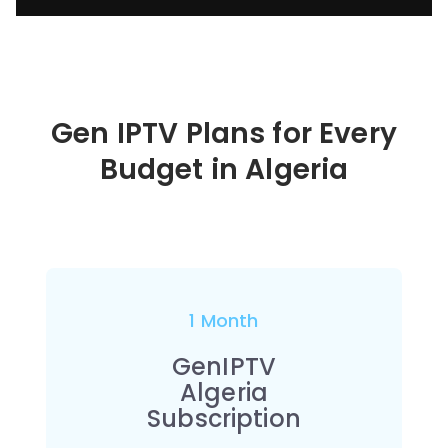
Gen IPTV Plans for Every
Budget in
Algeria
1 Month
GenIPTV
Algeria
Subscription