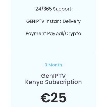
24/365 Support
GENIPTV Instant Delivery
Payment Paypal/Crypto
3 Month
GenIPTV
Kenya Subscription
€25