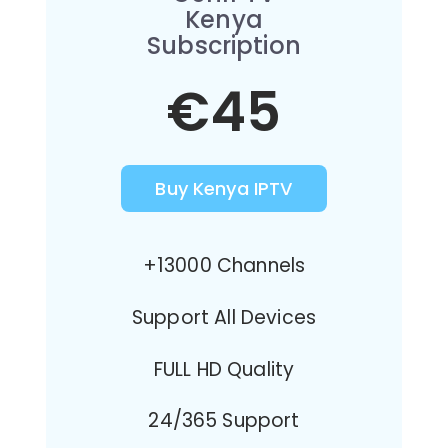
Kenya
Subscription
€45
Buy Kenya IPTV
+13000 Channels
Support All Devices
FULL HD Quality
24/365 Support