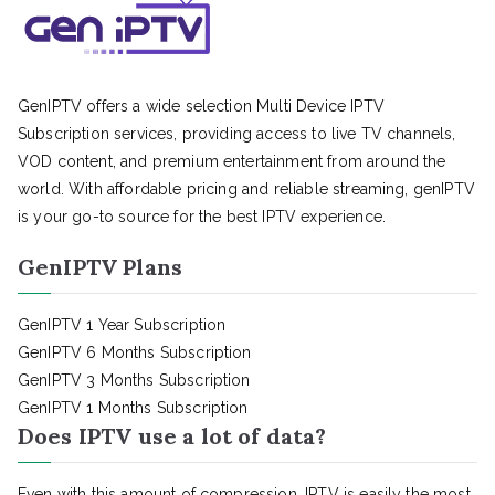
GenIPTV offers a wide selection Multi Device IPTV
Subscription services, providing access to live TV channels,
VOD content, and premium entertainment from around the
world. With affordable pricing and reliable streaming, genIPTV
is your go-to source for the best IPTV experience.
GenIPTV Plans
GenIPTV 1 Year Subscription
GenIPTV 6 Months Subscription
GenIPTV 3 Months Subscription
GenIPTV 1 Months Subscription
Does IPTV use a lot of data?
Even with this amount of compression, IPTV is easily the most