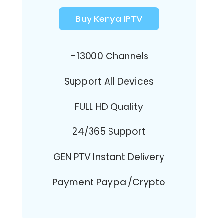
Buy Kenya IPTV
+13000 Channels
Support All Devices
FULL HD Quality
24/365 Support
GENIPTV Instant Delivery
Payment Paypal/Crypto