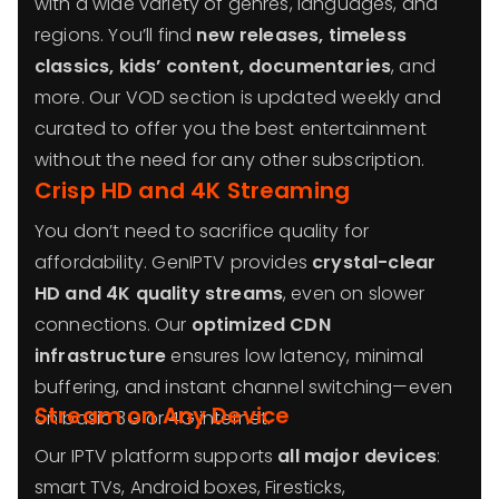
with a wide variety of genres, languages, and
regions. You’ll find
new releases, timeless
classics, kids’ content, documentaries
, and
more. Our VOD section is updated weekly and
curated to offer you the best entertainment
without the need for any other subscription.
Crisp HD and 4K Streaming
You don’t need to sacrifice quality for
affordability. GenIPTV provides
crystal-clear
HD and 4K quality streams
, even on slower
connections. Our
optimized CDN
infrastructure
ensures low latency, minimal
buffering, and instant channel switching—even
Stream on Any Device
on basic 3G or 4G internet.
Our IPTV platform supports
all major devices
:
smart TVs, Android boxes, Firesticks,