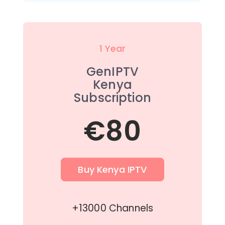
1 Year
GenIPTV
Kenya
Subscription
€80
Buy Kenya IPTV
+13000 Channels