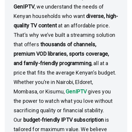
GenIPTV
, we understand the needs of
Kenyan households who want
diverse, high-
quality TV content
at an affordable price.
That’s why we’ve built a streaming solution
that offers
thousands of channels,
premium VOD libraries, sports coverage,
and family-friendly programming
, all at a
price that fits the average Kenyan’s budget.
Whether you’re in Nairobi, Eldoret,
Mombasa, or Kisumu,
GenIPTV
gives you
the power to watch what you love without
sacrificing quality or financial stability.
Our
budget-friendly IPTV subscription
is
tailored for maximum value. We believe