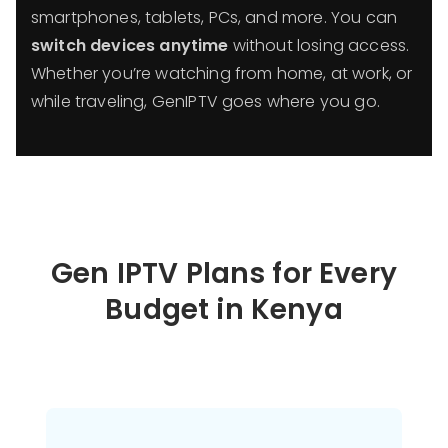
smartphones, tablets, PCs, and more. You can
switch devices anytime
without losing access.
Whether you’re watching from home, at work, or
while traveling, GenIPTV goes where you go.
Gen IPTV Plans for Every
Budget in
Kenya