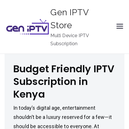
Skip
Gen IPTV
to
content
Store
Multi Device IPTV
Subscription
Budget Friendly IPTV
Subscription in
Kenya
In today’s digital age, entertainment
shouldn’t be a luxury reserved for a few—it
should be accessible to everyone. At