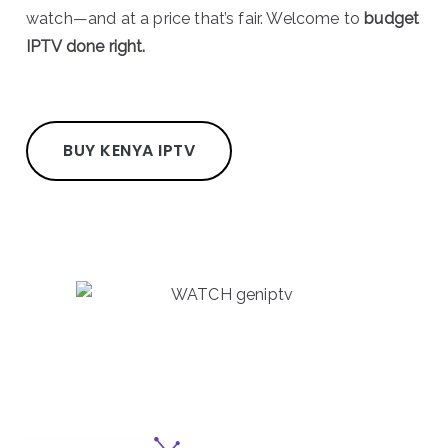
watch—and at a price that’s fair. Welcome to
budget
IPTV done right.
BUY KENYA IPTV