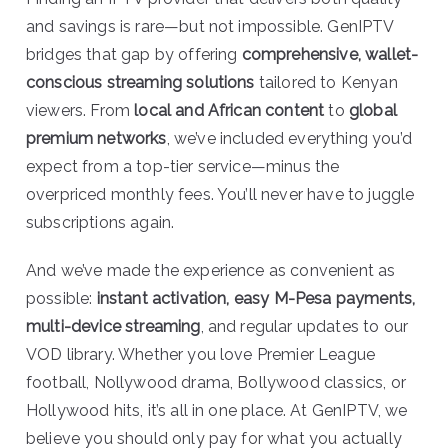
and savings is rare—but not impossible. GenIPTV
bridges that gap by offering
comprehensive, wallet-
conscious streaming solutions
tailored to Kenyan
viewers. From
local and African content
to
global
premium networks
, we’ve included everything you’d
expect from a top-tier service—minus the
overpriced monthly fees. You’ll never have to juggle
subscriptions again.
And we’ve made the experience as convenient as
possible:
instant activation, easy M-Pesa payments,
multi-device streaming
, and regular updates to our
VOD library. Whether you love Premier League
football, Nollywood drama, Bollywood classics, or
Hollywood hits, it’s all in one place. At GenIPTV, we
believe you should only pay for what you actually