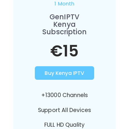
1 Month
GenIPTV
Kenya
Subscription
€15
Buy Kenya IPTV
+13000 Channels
Support All Devices
FULL HD Quality