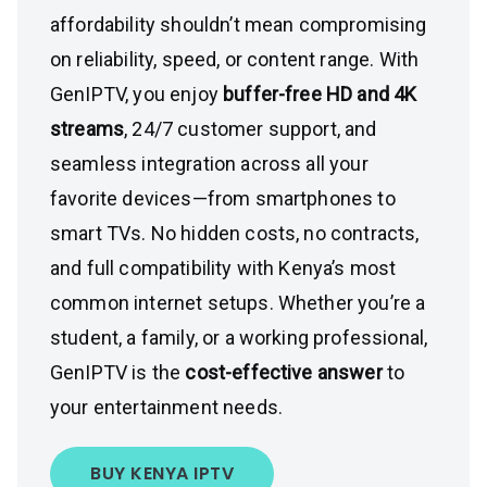
affordability shouldn’t mean compromising
on reliability, speed, or content range. With
GenIPTV, you enjoy
buffer-free HD and 4K
streams
, 24/7 customer support, and
seamless integration across all your
favorite devices—from smartphones to
smart TVs. No hidden costs, no contracts,
and full compatibility with Kenya’s most
common internet setups. Whether you’re a
student, a family, or a working professional,
GenIPTV is the
cost-effective answer
to
your entertainment needs.
BUY KENYA IPTV