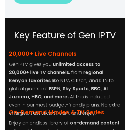
Key Feature of Gen IPTV
20,000+ Live Channels
GenIPTV gives you
unlimited access to
20,000+ live TV channels
, from
regional
Kenyan favorites
like NTV, Citizen, and KTN to
global giants like
ESPN, Sky Sports, BBC, Al
Jazeera, HBO, and more.
All this is included
even in our most budget-friendly plans. No extra
On-Demand Movies & TV Series
charges. Just click, stream, and enjoy.
Enjoy an endless library of
on-demand content