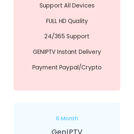
Support All Devices
FULL HD Quality
24/365 Support
GENIPTV Instant Delivery
Payment Paypal/Crypto
6 Month
GenIPTV