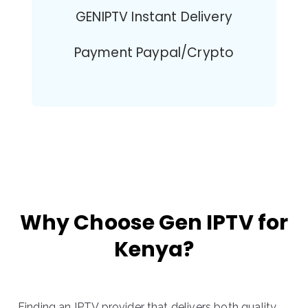
GENIPTV Instant Delivery
Payment Paypal/Crypto
Why Choose Gen IPTV for
Kenya?
Finding an IPTV provider that delivers both quality