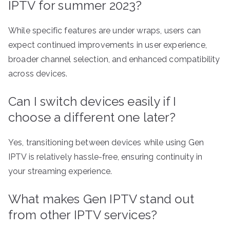
IPTV for summer 2023?
While specific features are under wraps, users can
expect continued improvements in user experience,
broader channel selection, and enhanced compatibility
across devices.
Can I switch devices easily if I
choose a different one later?
Yes, transitioning between devices while using Gen
IPTV is relatively hassle-free, ensuring continuity in
your streaming experience.
What makes Gen IPTV stand out
from other IPTV services?