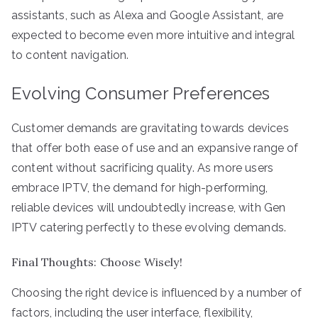
assistants, such as Alexa and Google Assistant, are
expected to become even more intuitive and integral
to content navigation.
Evolving Consumer Preferences
Customer demands are gravitating towards devices
that offer both ease of use and an expansive range of
content without sacrificing quality. As more users
embrace IPTV, the demand for high-performing,
reliable devices will undoubtedly increase, with Gen
IPTV catering perfectly to these evolving demands.
Final Thoughts: Choose Wisely!
Choosing the right device is influenced by a number of
factors, including the user interface, flexibility,