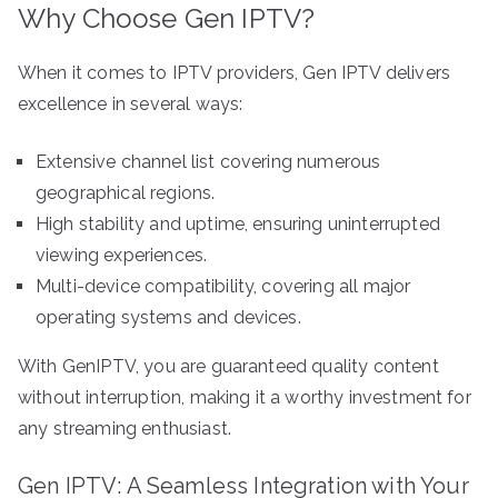
Why Choose Gen IPTV?
When it comes to IPTV providers, Gen IPTV delivers
excellence in several ways:
Extensive channel list covering numerous
geographical regions.
High stability and uptime, ensuring uninterrupted
viewing experiences.
Multi-device compatibility, covering all major
operating systems and devices.
With GenIPTV, you are guaranteed quality content
without interruption, making it a worthy investment for
any streaming enthusiast.
Gen IPTV: A Seamless Integration with Your