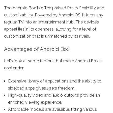
The Android Box is often praised for its flexibility and
customizability. Powered by Android OS, it turns any
regular TV into an entertainment hub. The device’s
appeal lies in its openness, allowing for a level of
customization that is unmatched by its rivals.
Advantages of Android Box
Let’s look at some factors that make Android Box a
contender:
Extensive library of applications and the ability to
sideload apps gives users freedom.
High-quality video and audio outputs provide an
enriched viewing experience.
Affordable models are available, fitting various