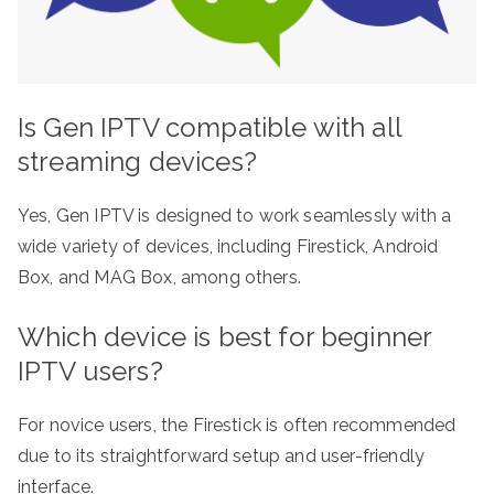
Is Gen IPTV compatible with all
streaming devices?
Yes, Gen IPTV is designed to work seamlessly with a
wide variety of devices, including Firestick, Android
Box, and MAG Box, among others.
Which device is best for beginner
IPTV users?
For novice users, the Firestick is often recommended
due to its straightforward setup and user-friendly
interface.