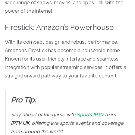
wide range of shows, movies, and apps—all with the
power of the internet.
Firestick: Amazon’s Powerhouse
With its compact design and robust performance,
Amazon’s Firestick has become a household name.
Known for its user-friendly interface and seamless
integration with popular streaming services, it offers a
straightforward pathway to your favorite content.
Pro Tip:
Stay ahead of the game with
Sports IPTV
from
IPTV UK
, offering live sports events and coverage
from around the world.