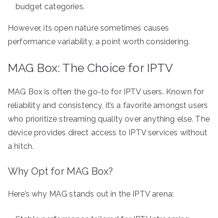
budget categories.
However, its open nature sometimes causes
performance variability, a point worth considering.
MAG Box: The Choice for IPTV
MAG Box is often the go-to for IPTV users. Known for
reliability and consistency, it’s a favorite amongst users
who prioritize streaming quality over anything else. The
device provides direct access to IPTV services without
a hitch.
Why Opt for MAG Box?
Here’s why MAG stands out in the IPTV arena: