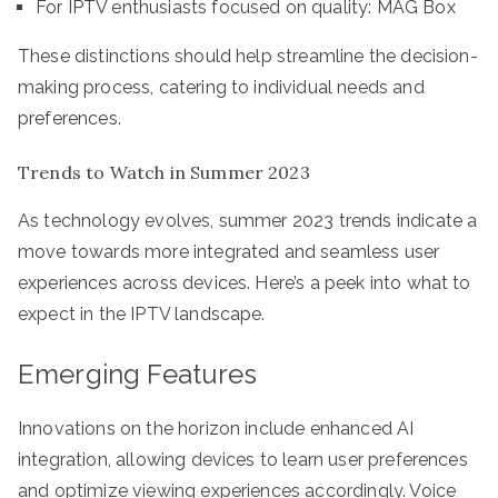
For IPTV enthusiasts focused on quality: MAG Box
These distinctions should help streamline the decision-
making process, catering to individual needs and
preferences.
Trends to Watch in Summer 2023
As technology evolves, summer 2023 trends indicate a
move towards more integrated and seamless user
experiences across devices. Here’s a peek into what to
expect in the IPTV landscape.
Emerging Features
Innovations on the horizon include enhanced AI
integration, allowing devices to learn user preferences
and optimize viewing experiences accordingly. Voice