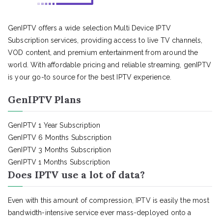
GenIPTV offers a wide selection Multi Device IPTV
Subscription services, providing access to live TV channels,
VOD content, and premium entertainment from around the
world. With affordable pricing and reliable streaming, genIPTV
is your go-to source for the best IPTV experience.
GenIPTV Plans
GenIPTV 1 Year Subscription
GenIPTV 6 Months Subscription
GenIPTV 3 Months Subscription
GenIPTV 1 Months Subscription
Does IPTV use a lot of data?
Even with this amount of compression, IPTV is easily the most
bandwidth-intensive service ever mass-deployed onto a