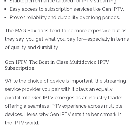
Stable performance tailored for IPTV streaming.
Easy access to subscription services like Gen IPTV.
Proven reliability and durability over long periods.
The MAG Box does tend to be more expensive, but as
they say, you get what you pay for—especially in terms
of quality and durability.
Gen IPTV: The Best in Class Multidevice IPTV
Subscription
While the choice of device is important, the streaming
service provider you pair with it plays an equally
pivotal role. Gen IPTV emerges as an industry leader,
offering a seamless IPTV experience across multiple
devices. Here’s why Gen IPTV sets the benchmark in
the IPTV world.