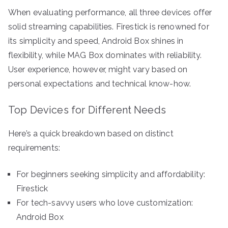
When evaluating performance, all three devices offer
solid streaming capabilities. Firestick is renowned for
its simplicity and speed, Android Box shines in
flexibility, while MAG Box dominates with reliability.
User experience, however, might vary based on
personal expectations and technical know-how.
Top Devices for Different Needs
Here’s a quick breakdown based on distinct
requirements:
For beginners seeking simplicity and affordability:
Firestick
For tech-savvy users who love customization:
Android Box