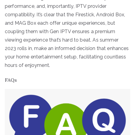
performance, and, importantly, IPTV provider
compatibility. It’s clear that the Firestick, Android Box,
and MAG Box each offer unique experiences, but
coupling them with Gen IPTV ensures a premium
viewing experience that’s hard to beat. As summer
2023 rolls in, make an informed decision that enhances
your home entertainment setup, facilitating countless
hours of enjoyment.
FAQs