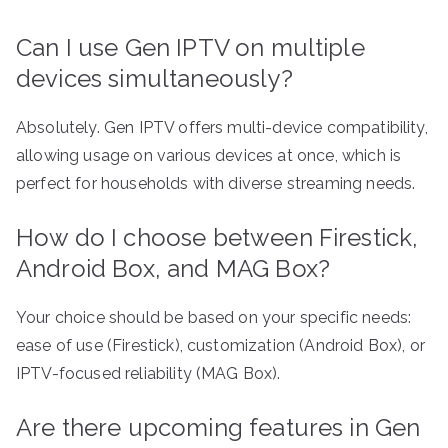
Can I use Gen IPTV on multiple
devices simultaneously?
Absolutely. Gen IPTV offers multi-device compatibility,
allowing usage on various devices at once, which is
perfect for households with diverse streaming needs.
How do I choose between Firestick,
Android Box, and MAG Box?
Your choice should be based on your specific needs:
ease of use (Firestick), customization (Android Box), or
IPTV-focused reliability (MAG Box).
Are there upcoming features in Gen