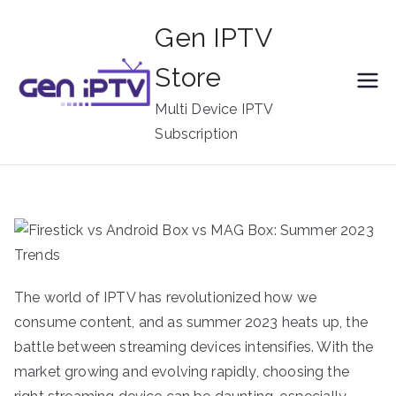
Skip
Gen IPTV
to
content
Store
Multi Device IPTV
Subscription
The world of IPTV has revolutionized how we
consume content, and as summer 2023 heats up, the
battle between streaming devices intensifies. With the
market growing and evolving rapidly, choosing the