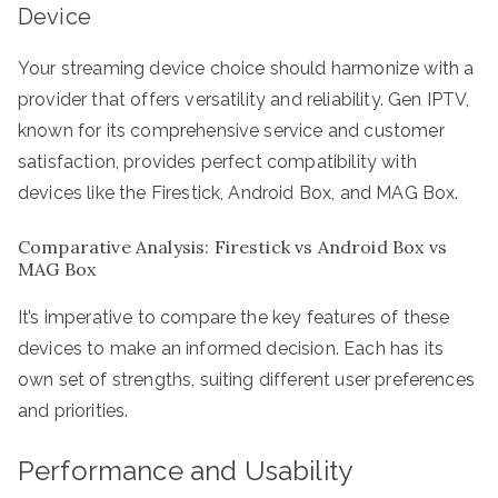
Device
Your streaming device choice should harmonize with a
provider that offers versatility and reliability. Gen IPTV,
known for its comprehensive service and customer
satisfaction, provides perfect compatibility with
devices like the Firestick, Android Box, and MAG Box.
Comparative Analysis: Firestick vs Android Box vs
MAG Box
It’s imperative to compare the key features of these
devices to make an informed decision. Each has its
own set of strengths, suiting different user preferences
and priorities.
Performance and Usability