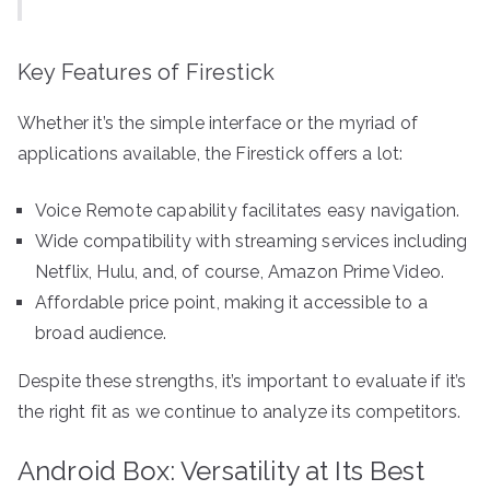
Key Features of Firestick
Whether it’s the simple interface or the myriad of
applications available, the Firestick offers a lot:
Voice Remote capability facilitates easy navigation.
Wide compatibility with streaming services including
Netflix, Hulu, and, of course, Amazon Prime Video.
Affordable price point, making it accessible to a
broad audience.
Despite these strengths, it’s important to evaluate if it’s
the right fit as we continue to analyze its competitors.
Android Box: Versatility at Its Best