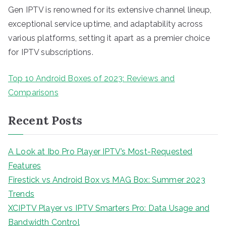
Gen IPTV is renowned for its extensive channel lineup,
exceptional service uptime, and adaptability across
various platforms, setting it apart as a premier choice
for IPTV subscriptions.
Top 10 Android Boxes of 2023: Reviews and
Comparisons
Recent Posts
A Look at Ibo Pro Player IPTV’s Most-Requested
Features
Firestick vs Android Box vs MAG Box: Summer 2023
Trends
XCIPTV Player vs IPTV Smarters Pro: Data Usage and
Bandwidth Control