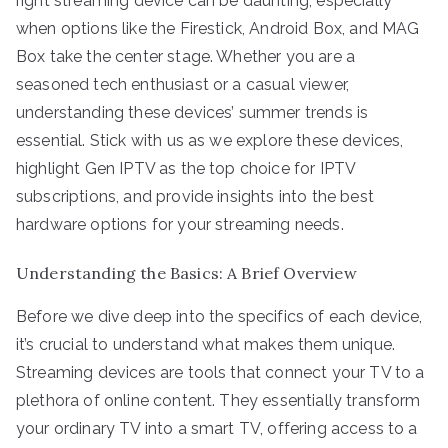
right streaming device can be daunting, especially
when options like the Firestick, Android Box, and MAG
Box take the center stage. Whether you are a
seasoned tech enthusiast or a casual viewer,
understanding these devices’ summer trends is
essential. Stick with us as we explore these devices,
highlight Gen IPTV as the top choice for IPTV
subscriptions, and provide insights into the best
hardware options for your streaming needs.
Understanding the Basics: A Brief Overview
Before we dive deep into the specifics of each device,
it’s crucial to understand what makes them unique.
Streaming devices are tools that connect your TV to a
plethora of online content. They essentially transform
your ordinary TV into a smart TV, offering access to a