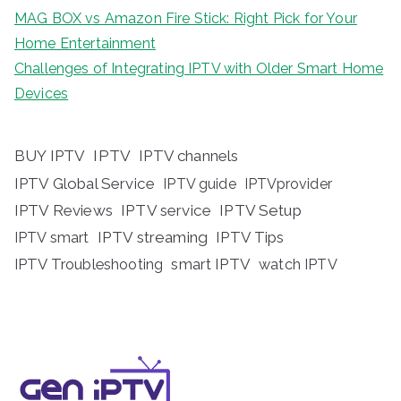
MAG BOX vs Amazon Fire Stick: Right Pick for Your
Home Entertainment
Challenges of Integrating IPTV with Older Smart Home
Devices
BUY IPTV
IPTV
IPTV channels
IPTV Global Service
IPTV guide
IPTVprovider
IPTV Reviews
IPTV service
IPTV Setup
IPTV streaming
IPTV Tips
IPTV smart
IPTV Troubleshooting
smart IPTV
watch IPTV