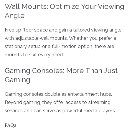
Wall Mounts: Optimize Your Viewing
Angle
Free up floor space and gain a tailored viewing angle
with adjustable wall mounts. Whether you prefer a
stationary setup or a full-motion option, there are
mounts to suit every need.
Gaming Consoles: More Than Just
Gaming
Gaming consoles double as entertainment hubs.
Beyond gaming, they offer access to streaming
services and can serve as powerful media players.
FAQs