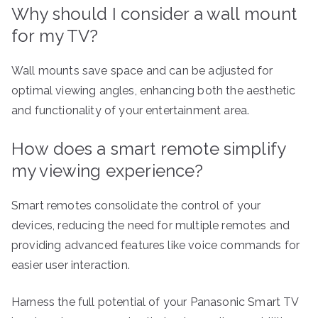
Why should I consider a wall mount
for my TV?
Wall mounts save space and can be adjusted for
optimal viewing angles, enhancing both the aesthetic
and functionality of your entertainment area.
How does a smart remote simplify
my viewing experience?
Smart remotes consolidate the control of your
devices, reducing the need for multiple remotes and
providing advanced features like voice commands for
easier user interaction.
Harness the full potential of your Panasonic Smart TV