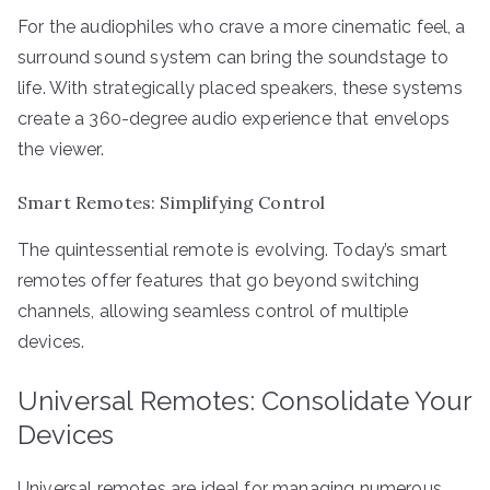
For the audiophiles who crave a more cinematic feel, a
surround sound system can bring the soundstage to
life. With strategically placed speakers, these systems
create a 360-degree audio experience that envelops
the viewer.
Smart Remotes: Simplifying Control
The quintessential remote is evolving. Today’s smart
remotes offer features that go beyond switching
channels, allowing seamless control of multiple
devices.
Universal Remotes: Consolidate Your
Devices
Universal remotes are ideal for managing numerous