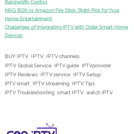
Bandwidth Control
MAG BOX vs Amazon Fire Stick: Right Pick for Your
Home Entertainment
Challenges of Integrating IPTV with Older Smart Home
Devices
BUY IPTV
IPTV
IPTV channels
IPTV Global Service
IPTV guide
IPTVprovider
IPTV Reviews
IPTV service
IPTV Setup
IPTV streaming
IPTV Tips
IPTV smart
IPTV Troubleshooting
smart IPTV
watch IPTV