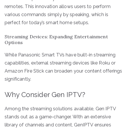
remotes. This innovation allows users to perform
various commands simply by speaking, which is
perfect for today’s smart home setups.
Streaming Devices: Expanding Entertainment
Options
While Panasonic Smart TVs have built-in streaming
capabilities, external streaming devices like Roku or
Amazon Fire Stick can broaden your content offerings
significantly.
Why Consider Gen IPTV?
Among the streaming solutions available, Gen IPTV
stands out as a game-changer. With an extensive
library of channels and content, GenIPTV ensures