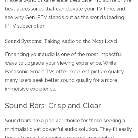
make a world of difference. Let’s dive into some of the
best accessories that can elevate your TV time, and
see why Gen IPTV stands out as the world’s leading
IPTV subscription.
Sound Systems: Taking Audio to the Next Level
Enhancing your audio is one of the most impactful
ways to upgrade your viewing experience. While
Panasonic Smart TVs offer excellent picture quality,
many users seek better sound quality for a more
immersive experience.
Sound Bars: Crisp and Clear
Sound bars are a popular choice for those seeking a
minimalistic yet powerful audio solution. They fit easily
beneath your TV, requiring minimal space while