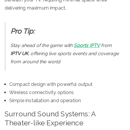
delivering maximum impact.
Pro Tip:
Stay ahead of the game with
Sports IPTV
from
IPTV UK
, offering live sports events and coverage
from around the world.
Compact design with powerful output
Wireless connectivity options
Simple installation and operation
Surround Sound Systems: A
Theater-like Experience