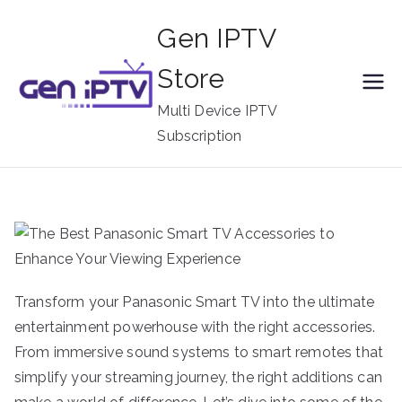
Skip
Gen IPTV
to
content
Store
Multi Device IPTV
Subscription
Transform your Panasonic Smart TV into the ultimate
entertainment powerhouse with the right accessories.
From immersive sound systems to smart remotes that
simplify your streaming journey, the right additions can