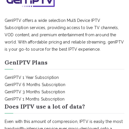
GenIPTV offers a wide selection Multi Device IPTV
Subscription services, providing access to live TV channels,
VOD content, and premium entertainment from around the
world. With affordable pricing and reliable streaming, genIPTV
is your go-to source for the best IPTV experience.
GenIPTV Plans
GenIPTV 1 Year Subscription
GenIPTV 6 Months Subscription
GenIPTV 3 Months Subscription
GenIPTV 1 Months Subscription
Does IPTV use a lot of data?
Even with this amount of compression, IPTV is easily the most
bandwidth-intensive service ever mass-deployed onto a