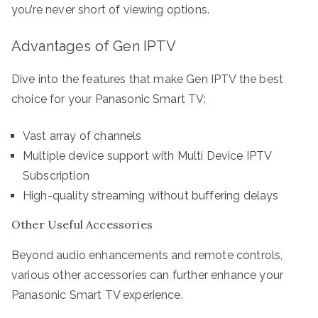
you’re never short of viewing options.
Advantages of Gen IPTV
Dive into the features that make Gen IPTV the best
choice for your Panasonic Smart TV:
Vast array of channels
Multiple device support with Multi Device IPTV
Subscription
High-quality streaming without buffering delays
Other Useful Accessories
Beyond audio enhancements and remote controls,
various other accessories can further enhance your
Panasonic Smart TV experience.