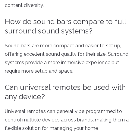
content diversity.
How do sound bars compare to full
surround sound systems?
Sound bars are more compact and easier to set up,
offering excellent sound quality for their size. Surround
systems provide a more immersive experience but
require more setup and space.
Can universal remotes be used with
any device?
Universal remotes can generally be programmed to
control multiple devices across brands, making them a
flexible solution for managing your home