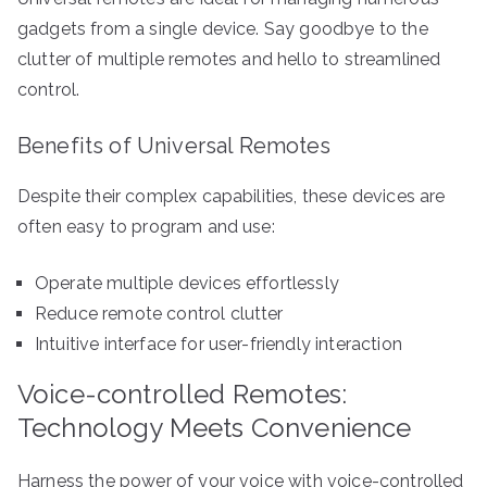
gadgets from a single device. Say goodbye to the
clutter of multiple remotes and hello to streamlined
control.
Benefits of Universal Remotes
Despite their complex capabilities, these devices are
often easy to program and use:
Operate multiple devices effortlessly
Reduce remote control clutter
Intuitive interface for user-friendly interaction
Voice-controlled Remotes:
Technology Meets Convenience
Harness the power of your voice with voice-controlled