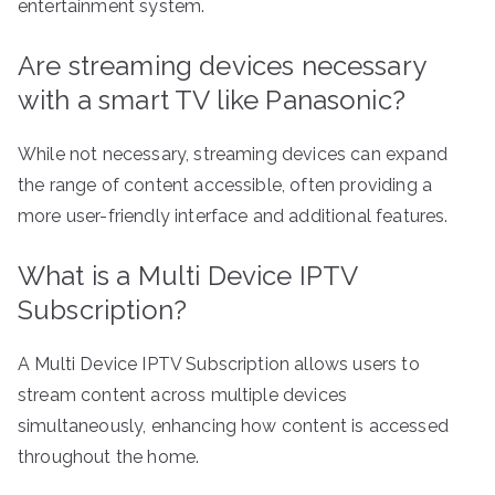
entertainment system.
Are streaming devices necessary
with a smart TV like Panasonic?
While not necessary, streaming devices can expand
the range of content accessible, often providing a
more user-friendly interface and additional features.
What is a Multi Device IPTV
Subscription?
A Multi Device IPTV Subscription allows users to
stream content across multiple devices
simultaneously, enhancing how content is accessed
throughout the home.