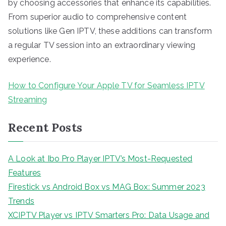
by choosing accessories that enhance its capabilities.
From superior audio to comprehensive content
solutions like Gen IPTV, these additions can transform
a regular TV session into an extraordinary viewing
experience.
How to Configure Your Apple TV for Seamless IPTV
Streaming
Recent Posts
A Look at Ibo Pro Player IPTV’s Most-Requested
Features
Firestick vs Android Box vs MAG Box: Summer 2023
Trends
XCIPTV Player vs IPTV Smarters Pro: Data Usage and