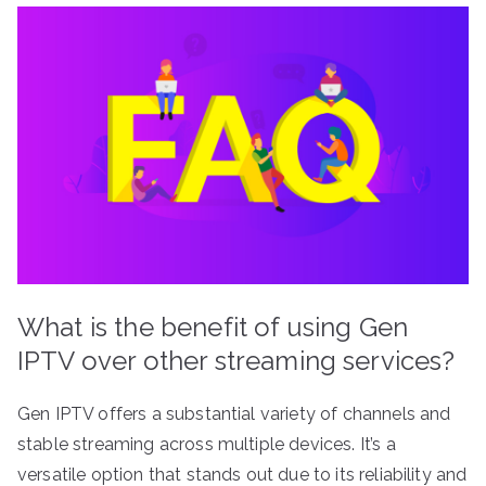
What is the benefit of using Gen
IPTV over other streaming services?
Gen IPTV offers a substantial variety of channels and
stable streaming across multiple devices. It’s a
versatile option that stands out due to its reliability and