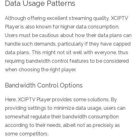
Data Usage Patterns
Although offering excellent streaming quality, XCIPTV
Player is also known for higher data consumption.
Users must be cautious about how their data plans can
handle such demands, particularly if they have capped
data plans. This might not sit well with everyone, thus
requiring bandwidth control features to be considered
when choosing the right player.
Bandwidth Control Options
Here, XCIPTV Player provides some solutions. By
providing settings to minimize data usage, users can
somewhat regulate their bandwidth consumption
according to their needs, albeit not as precisely as
some competitors.