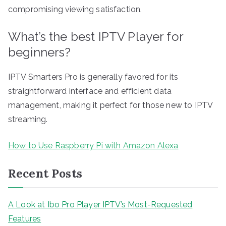
compromising viewing satisfaction.
What’s the best IPTV Player for
beginners?
IPTV Smarters Pro is generally favored for its
straightforward interface and efficient data
management, making it perfect for those new to IPTV
streaming.
How to Use Raspberry Pi with Amazon Alexa
Recent Posts
A Look at Ibo Pro Player IPTV’s Most-Requested
Features