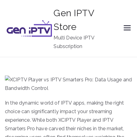
Skip
Gen IPTV
to
content
Store
Multi Device IPTV
Subscription
In the dynamic world of IPTV apps, making the right
choice can significantly impact your streaming
experience. While both XCIPTV Player and IPTV
Smarters Pro have carved their niches in the market,