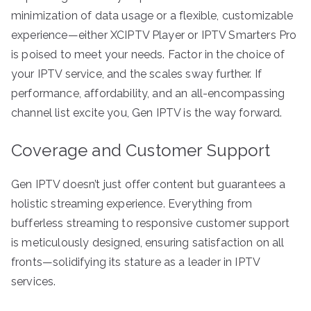
minimization of data usage or a flexible, customizable
experience—either XCIPTV Player or IPTV Smarters Pro
is poised to meet your needs. Factor in the choice of
your IPTV service, and the scales sway further. If
performance, affordability, and an all-encompassing
channel list excite you, Gen IPTV is the way forward.
Coverage and Customer Support
Gen IPTV doesn’t just offer content but guarantees a
holistic streaming experience. Everything from
bufferless streaming to responsive customer support
is meticulously designed, ensuring satisfaction on all
fronts—solidifying its stature as a leader in IPTV
services.