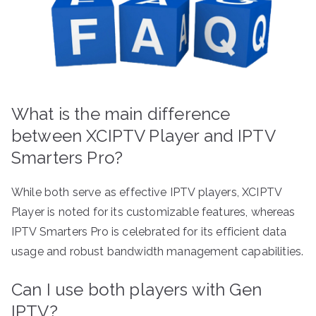
What is the main difference
between XCIPTV Player and IPTV
Smarters Pro?
While both serve as effective IPTV players, XCIPTV
Player is noted for its customizable features, whereas
IPTV Smarters Pro is celebrated for its efficient data
usage and robust bandwidth management capabilities.
Can I use both players with Gen
IPTV?