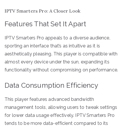
IPTV Smarters Pro: A Closer Look
Features That Set It Apart
IPTV Smarters Pro appeals to a diverse audience,
sporting an interface that’s as intuitive as it is
aesthetically pleasing. This player is compatible with
almost every device under the sun, expanding its
functionality without compromising on performance.
Data Consumption Efficiency
This player features advanced bandwidth
management tools, allowing users to tweak settings
for lower data usage effectively. IPTV Smarters Pro
tends to be more data-efficient compared to its