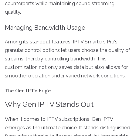
counterparts while maintaining sound streaming
quality.
Managing Bandwidth Usage
Among its standout features, IPTV Smarters Pro’s
granular control options let users choose the quality of
streams, thereby controlling bandwidth. This
customization not only saves data but also allows for
smoother operation under varied network conditions.
The Gen IPTV Edge
Why Gen IPTV Stands Out
When it comes to IPTV subscriptions, Gen IPTV
emerges as the ultimate choice. It stands distinguished