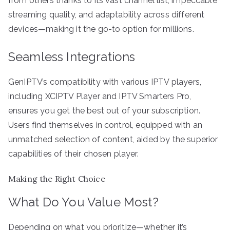
from others thanks to its vast channel list, impeccable
streaming quality, and adaptability across different
devices—making it the go-to option for millions.
Seamless Integrations
GenIPTV’s compatibility with various IPTV players,
including XCIPTV Player and IPTV Smarters Pro,
ensures you get the best out of your subscription.
Users find themselves in control, equipped with an
unmatched selection of content, aided by the superior
capabilities of their chosen player.
Making the Right Choice
What Do You Value Most?
Depending on what you prioritize—whether it’s