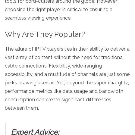
tools for cord-cutters around the globe. However,
choosing the right player is critical to ensuring a
seamless viewing experience.
Why Are They Popular?
The allure of IPTV players lies in their ability to deliver a
vast array of content without the need for traditional
cable connections. Flexibility, wide-ranging
accessibility, and a multitude of channels are just some
perks drawing users in. Yet, beyond the superficial glitz,
performance metrics like data usage and bandwidth
consumption can create significant differences
between them.
Expert Advice: