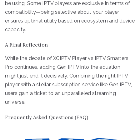
be using. Some IPTV players are exclusive in terms of
compatibility—being selective about your player
ensures optimal utility based on ecosystem and device
capacity.
A Final Reflection
While the debate of XCIPTV Player vs IPTV Smarters
Pro continues, adding Gen IPTV into the equation
might just end it decisively. Combining the right IPTV
player with a stellar subscription service like Gen IPTV,
users gain a ticket to an unparalleled streaming
universe.
Frequently Asked Questions (FAQ)