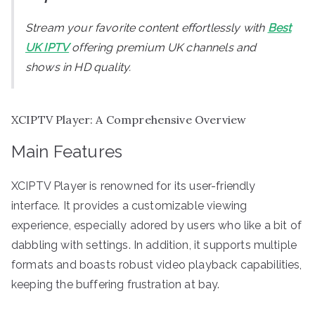
Stream your favorite content effortlessly with
Best
UK IPTV
offering premium UK channels and
shows in HD quality.
XCIPTV Player: A Comprehensive Overview
Main Features
XCIPTV Player is renowned for its user-friendly
interface. It provides a customizable viewing
experience, especially adored by users who like a bit of
dabbling with settings. In addition, it supports multiple
formats and boasts robust video playback capabilities,
keeping the buffering frustration at bay.