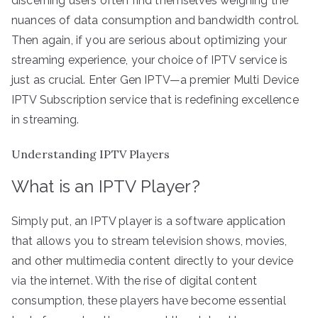
discerning users often find themselves weighing the
nuances of data consumption and bandwidth control.
Then again, if you are serious about optimizing your
streaming experience, your choice of IPTV service is
just as crucial. Enter Gen IPTV—a premier Multi Device
IPTV Subscription service that is redefining excellence
in streaming.
Understanding IPTV Players
What is an IPTV Player?
Simply put, an IPTV player is a software application
that allows you to stream television shows, movies,
and other multimedia content directly to your device
via the internet. With the rise of digital content
consumption, these players have become essential