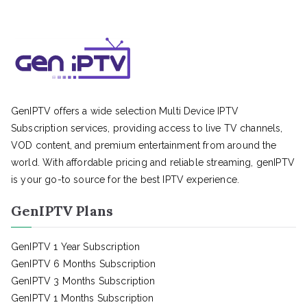
GenIPTV offers a wide selection Multi Device IPTV
Subscription services, providing access to live TV channels,
VOD content, and premium entertainment from around the
world. With affordable pricing and reliable streaming, genIPTV
is your go-to source for the best IPTV experience.
GenIPTV Plans
GenIPTV 1 Year Subscription
GenIPTV 6 Months Subscription
GenIPTV 3 Months Subscription
GenIPTV 1 Months Subscription