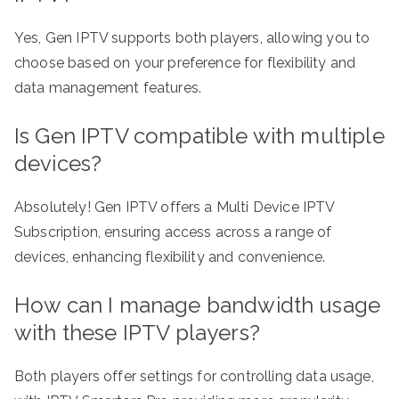
Yes, Gen IPTV supports both players, allowing you to
choose based on your preference for flexibility and
data management features.
Is Gen IPTV compatible with multiple
devices?
Absolutely! Gen IPTV offers a Multi Device IPTV
Subscription, ensuring access across a range of
devices, enhancing flexibility and convenience.
How can I manage bandwidth usage
with these IPTV players?
Both players offer settings for controlling data usage,