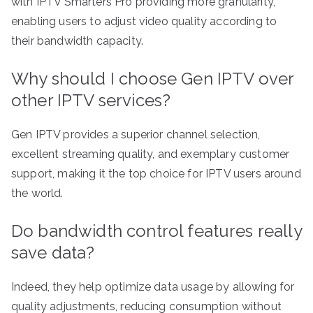
with IPTV Smarters Pro providing more granularity,
enabling users to adjust video quality according to
their bandwidth capacity.
Why should I choose Gen IPTV over
other IPTV services?
Gen IPTV provides a superior channel selection,
excellent streaming quality, and exemplary customer
support, making it the top choice for IPTV users around
the world.
Do bandwidth control features really
save data?
Indeed, they help optimize data usage by allowing for
quality adjustments, reducing consumption without