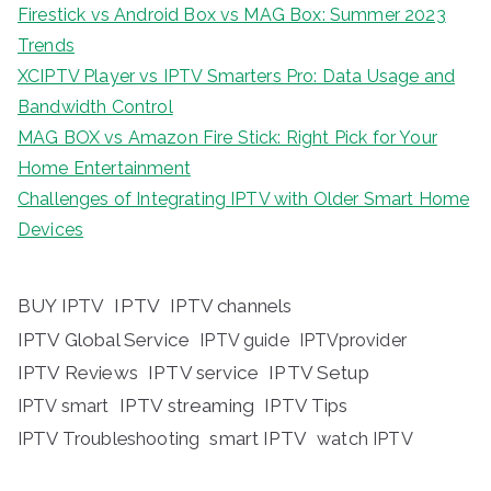
Firestick vs Android Box vs MAG Box: Summer 2023
Trends
XCIPTV Player vs IPTV Smarters Pro: Data Usage and
Bandwidth Control
MAG BOX vs Amazon Fire Stick: Right Pick for Your
Home Entertainment
Challenges of Integrating IPTV with Older Smart Home
Devices
BUY IPTV
IPTV
IPTV channels
IPTV Global Service
IPTV guide
IPTVprovider
IPTV Reviews
IPTV service
IPTV Setup
IPTV streaming
IPTV Tips
IPTV smart
IPTV Troubleshooting
smart IPTV
watch IPTV