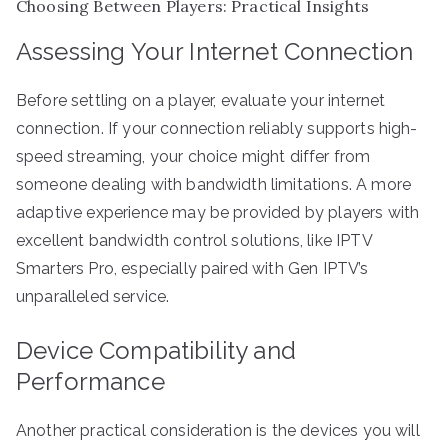
Choosing Between Players: Practical Insights
Assessing Your Internet Connection
Before settling on a player, evaluate your internet
connection. If your connection reliably supports high-
speed streaming, your choice might differ from
someone dealing with bandwidth limitations. A more
adaptive experience may be provided by players with
excellent bandwidth control solutions, like IPTV
Smarters Pro, especially paired with Gen IPTV’s
unparalleled service.
Device Compatibility and
Performance
Another practical consideration is the devices you will