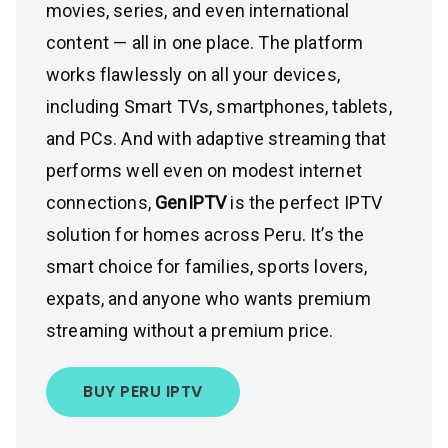
movies, series, and even international
content — all in one place. The platform
works flawlessly on all your devices,
including Smart TVs, smartphones, tablets,
and PCs. And with adaptive streaming that
performs well even on modest internet
connections,
GenIPTV
is the perfect IPTV
solution for homes across Peru. It’s the
smart choice for families, sports lovers,
expats, and anyone who wants premium
streaming without a premium price.
BUY PERU IPTV