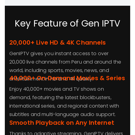
Key Feature of Gen IPTV
20,000+ Live HD & 4K Channels
GenIPTV gives you instant access to over
20,000 live channels from Peru and around the
world, including sports, movies, news, and
40,000+ On‑Demand Movies & Series
entertainment in HD and 4K quality.
Enjoy 40,000+ movies and TV shows on
demand, featuring the latest blockbusters,
international series, and regional content with
subtitles and multi-language audio support.
Smooth Playback on Any Internet
Thanks to adaptive streaming, GenIPTV delivers