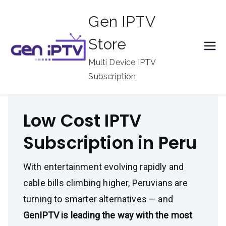
Skip
Gen IPTV
to
content
Store
Multi Device IPTV
Subscription
Low Cost IPTV
Subscription in Peru
With entertainment evolving rapidly and
cable bills climbing higher, Peruvians are
turning to smarter alternatives — and
GenIPTV is leading the way with the most