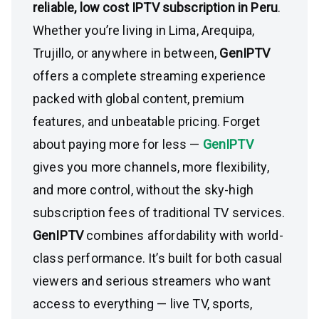
reliable, low cost IPTV subscription in Peru
.
Whether you’re living in Lima, Arequipa,
Trujillo, or anywhere in between,
GenIPTV
offers a complete streaming experience
packed with global content, premium
features, and unbeatable pricing. Forget
about paying more for less —
GenIPTV
gives you more channels, more flexibility,
and more control, without the sky-high
subscription fees of traditional TV services.
GenIPTV
combines affordability with world-
class performance. It’s built for both casual
viewers and serious streamers who want
access to everything — live TV, sports,