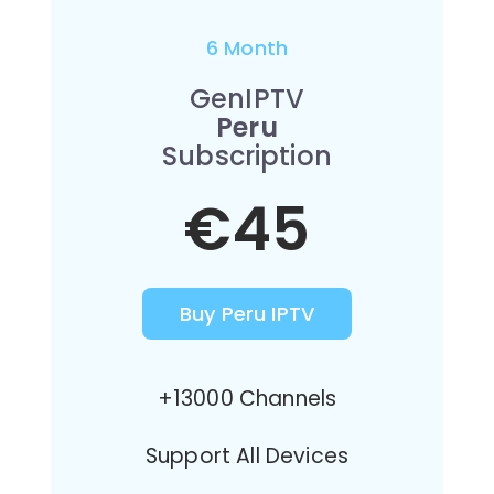
6 Month
GenIPTV
Peru
Subscription
€45
Buy Peru IPTV
+13000 Channels
Support All Devices