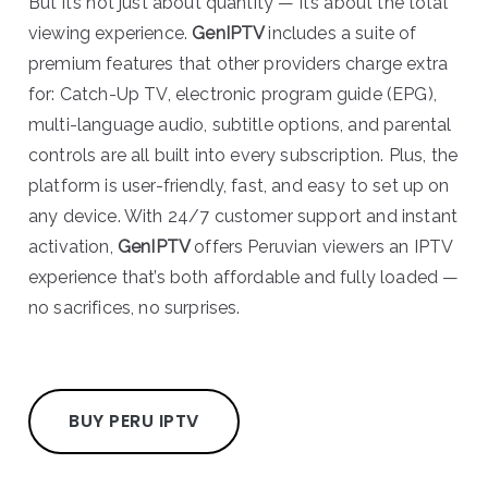
But it’s not just about quantity — it’s about the total
viewing experience.
GenIPTV
includes a suite of
premium features that other providers charge extra
for: Catch-Up TV, electronic program guide (EPG),
multi-language audio, subtitle options, and parental
controls are all built into every subscription. Plus, the
platform is user-friendly, fast, and easy to set up on
any device. With 24/7 customer support and instant
activation,
GenIPTV
offers Peruvian viewers an IPTV
experience that’s both affordable and fully loaded —
no sacrifices, no surprises.
BUY PERU IPTV