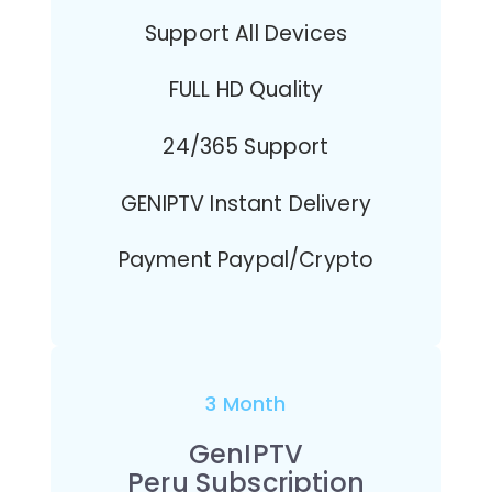
Support All Devices
FULL HD Quality
24/365 Support
GENIPTV Instant Delivery
Payment Paypal/Crypto
3 Month
GenIPTV
Peru Subscription