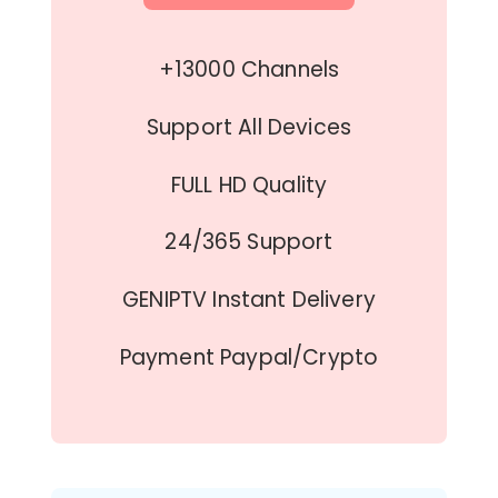
+13000 Channels
Support All Devices
FULL HD Quality
24/365 Support
GENIPTV Instant Delivery
Payment Paypal/Crypto