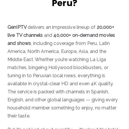
Peru?
GenIPTV
delivers an impressive lineup of
20,000+
live TV channels
and
40,000+ on-demand movies
and shows
, including coverage from Peru, Latin
America, North America, Europe, Asia, and the
Middle East. Whether you’re watching La Liga
matches, bingeing Hollywood blockbusters, or
tuning in to Peruvian local news, everything is
available in crystal-clear HD and even 4K quality.
The service is packed with channels in Spanish,
English, and other global languages — giving every
household member something to enjoy, no matter
their taste.