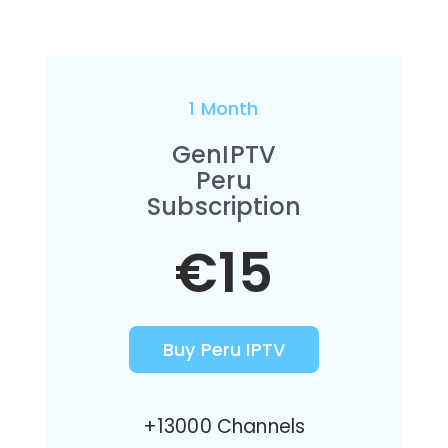
1 Month
GenIPTV
Peru
Subscription
€15
Buy Peru IPTV
+13000 Channels