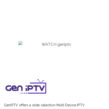
GenIPTV offers a wide selection Multi Device IPTV