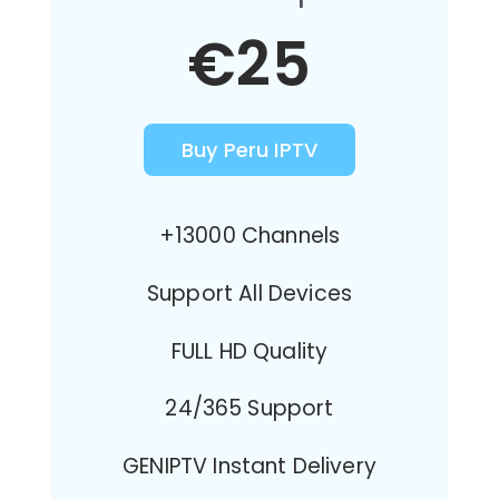
€25
Buy Peru IPTV
+13000 Channels
Support All Devices
FULL HD Quality
24/365 Support
GENIPTV Instant Delivery