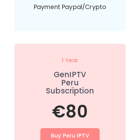
Payment Paypal/Crypto
1 Year
GenIPTV
Peru
Subscription
€80
Buy Peru IPTV