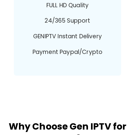
FULL HD Quality
24/365 Support
GENIPTV Instant Delivery
Payment Paypal/Crypto
Why Choose Gen IPTV for