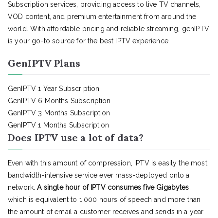
Subscription services, providing access to live TV channels,
VOD content, and premium entertainment from around the
world. With affordable pricing and reliable streaming, genIPTV
is your go-to source for the best IPTV experience.
GenIPTV Plans
GenIPTV 1 Year Subscription
GenIPTV 6 Months Subscription
GenIPTV 3 Months Subscription
GenIPTV 1 Months Subscription
Does IPTV use a lot of data?
Even with this amount of compression, IPTV is easily the most
bandwidth-intensive service ever mass-deployed onto a
network.
A single hour of IPTV consumes five Gigabytes
,
which is equivalent to 1,000 hours of speech and more than
the amount of email a customer receives and sends in a year