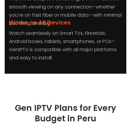
smooth viewing on any connection—whether
you’re on fast fiber or mobile data—with minimal
Works on All Devices
buffering and lag.
Watch seamlessly on Smart TVs, Firesticks,
Android boxes, tablets, smartphones, or PCs—
GenIPTV is compatible with all major platforms
and easy to install.
Gen IPTV Plans for Every
Budget in
Peru