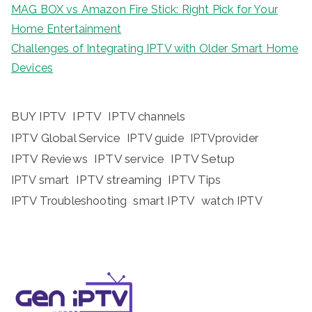
MAG BOX vs Amazon Fire Stick: Right Pick for Your
Home Entertainment
Challenges of Integrating IPTV with Older Smart Home
Devices
BUY IPTV
IPTV
IPTV channels
IPTV Global Service
IPTV guide
IPTVprovider
IPTV Reviews
IPTV service
IPTV Setup
IPTV streaming
IPTV Tips
IPTV smart
IPTV Troubleshooting
smart IPTV
watch IPTV