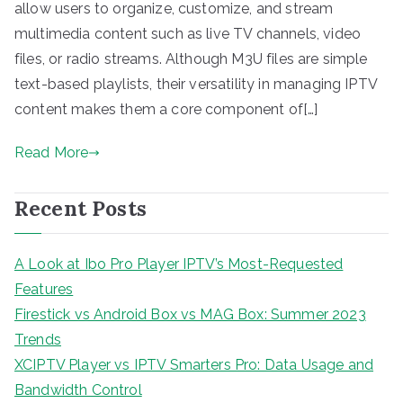
allow users to organize, customize, and stream
multimedia content such as live TV channels, video
files, or radio streams. Although M3U files are simple
text-based playlists, their versatility in managing IPTV
content makes them a core component of[…]
Read More
Recent Posts
A Look at Ibo Pro Player IPTV’s Most-Requested
Features
Firestick vs Android Box vs MAG Box: Summer 2023
Trends
XCIPTV Player vs IPTV Smarters Pro: Data Usage and
Bandwidth Control