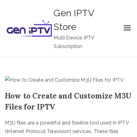
Skip
Gen IPTV
to
content
Store
Multi Device IPTV
Subscription
How to Create and Customize M3U
Files for IPTV
M3U files are a powerful and flexible tool used in IPTV
(Internet Protocol Television) services. These files