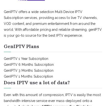
GenIPTV offers a wide selection Multi Device IPTV
Subscription services, providing access to live TV channels,
VOD content, and premium entertainment from around the
world. With affordable pricing and reliable streaming, genIPTV
is your go-to source for the best IPTV experience.
GenIPTV Plans
GenIPTV 1 Year Subscription
GenIPTV 6 Months Subscription
GenIPTV 3 Months Subscription
GenIPTV 1 Months Subscription
Does IPTV use a lot of data?
Even with this amount of compression, IPTV is easily the most
bandwidth-intensive service ever mass-deployed onto a