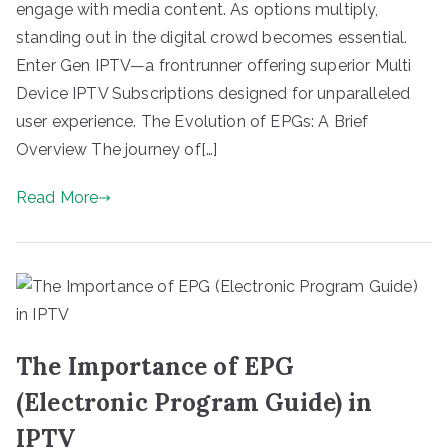
engage with media content. As options multiply,
standing out in the digital crowd becomes essential.
Enter Gen IPTV—a frontrunner offering superior Multi
Device IPTV Subscriptions designed for unparalleled
user experience. The Evolution of EPGs: A Brief
Overview The journey of[…]
Read More
The Importance of EPG
(Electronic Program Guide) in
IPTV