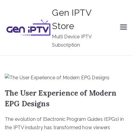
Skip
Gen IPTV
to
content
Store
Multi Device IPTV
Subscription
The User Experience of Modern
EPG Designs
The evolution of Electronic Program Guides (EPGs) in
the IPTV industry has transformed how viewers