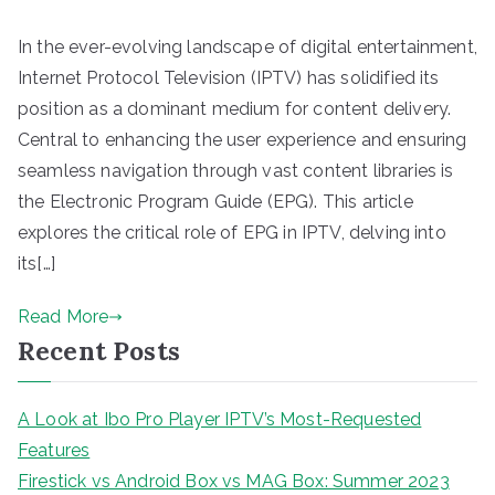
In the ever-evolving landscape of digital entertainment,
Internet Protocol Television (IPTV) has solidified its
position as a dominant medium for content delivery.
Central to enhancing the user experience and ensuring
seamless navigation through vast content libraries is
the Electronic Program Guide (EPG). This article
explores the critical role of EPG in IPTV, delving into
its[…]
Read More
Recent Posts
A Look at Ibo Pro Player IPTV’s Most-Requested
Features
Firestick vs Android Box vs MAG Box: Summer 2023