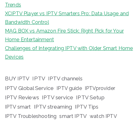
Trends
XCIPTV Player vs IPTV Smarters Pro: Data Usage and
Bandwidth Control
MAG BOX vs Amazon Fire Stick: Right Pick for Your
Home Entertainment
Challenges of Integrating IPTV with Older Smart Home
Devices
BUY IPTV
IPTV
IPTV channels
IPTV Global Service
IPTV guide
IPTVprovider
IPTV Reviews
IPTV service
IPTV Setup
IPTV streaming
IPTV Tips
IPTV smart
IPTV Troubleshooting
smart IPTV
watch IPTV