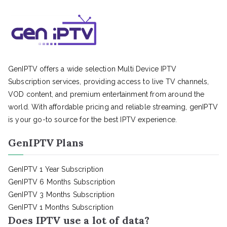
GenIPTV offers a wide selection Multi Device IPTV
Subscription services, providing access to live TV channels,
VOD content, and premium entertainment from around the
world. With affordable pricing and reliable streaming, genIPTV
is your go-to source for the best IPTV experience.
GenIPTV Plans
GenIPTV 1 Year Subscription
GenIPTV 6 Months Subscription
GenIPTV 3 Months Subscription
GenIPTV 1 Months Subscription
Does IPTV use a lot of data?