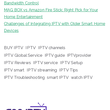
Bandwidth Control
MAG BOX vs Amazon Fire Stick: Right Pick for Your
Home Entertainment
Challenges of Integrating IPTV with Older Smart Home
Devices
BUY IPTV
IPTV
IPTV channels
IPTV Global Service
IPTV guide
IPTVprovider
IPTV Reviews
IPTV service
IPTV Setup
IPTV streaming
IPTV Tips
IPTV smart
IPTV Troubleshooting
smart IPTV
watch IPTV