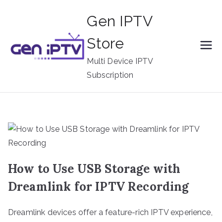
Skip
Gen IPTV
to
content
Store
Multi Device IPTV
Subscription
How to Use USB Storage with
Dreamlink for IPTV Recording
Dreamlink devices offer a feature-rich IPTV experience,