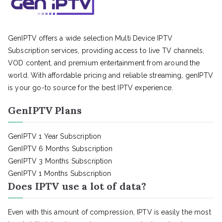
GenIPTV offers a wide selection Multi Device IPTV
Subscription services, providing access to live TV channels,
VOD content, and premium entertainment from around the
world. With affordable pricing and reliable streaming, genIPTV
is your go-to source for the best IPTV experience.
GenIPTV Plans
GenIPTV 1 Year Subscription
GenIPTV 6 Months Subscription
GenIPTV 3 Months Subscription
GenIPTV 1 Months Subscription
Does IPTV use a lot of data?
Even with this amount of compression, IPTV is easily the most