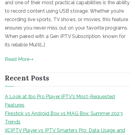
and one of their most practical capabilities is the ability
to record content using USB storage. Whether you’re
recording live sports, TV shows, or movies, this feature
ensures you never miss out on your favorite programs.
When paired with a Gen IPTV Subscription, known for
its reliable Multi[…]
Read More
Recent Posts
A Look at Ibo Pro Player IPTV’s Most-Requested
Features
Firestick vs Android Box vs MAG Box: Summer 2023
Trends
XCIPTV Player vs IPTV Smarters Pro: Data Usage and