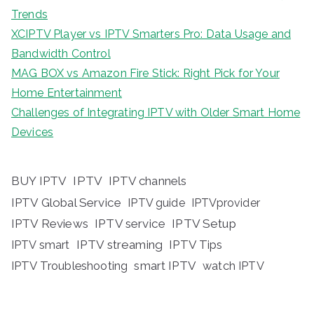
Trends
XCIPTV Player vs IPTV Smarters Pro: Data Usage and
Bandwidth Control
MAG BOX vs Amazon Fire Stick: Right Pick for Your
Home Entertainment
Challenges of Integrating IPTV with Older Smart Home
Devices
BUY IPTV
IPTV
IPTV channels
IPTV Global Service
IPTV guide
IPTVprovider
IPTV Reviews
IPTV service
IPTV Setup
IPTV streaming
IPTV Tips
IPTV smart
IPTV Troubleshooting
smart IPTV
watch IPTV