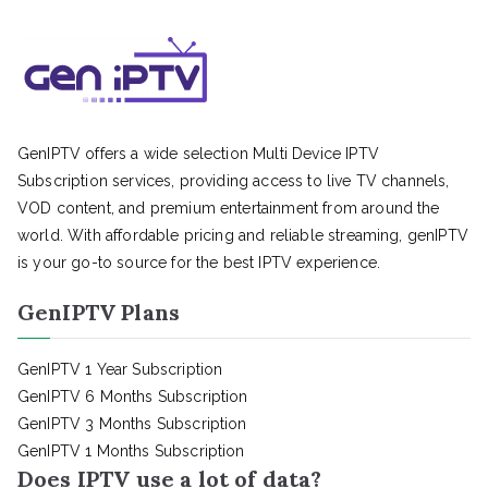
GenIPTV offers a wide selection Multi Device IPTV
Subscription services, providing access to live TV channels,
VOD content, and premium entertainment from around the
world. With affordable pricing and reliable streaming, genIPTV
is your go-to source for the best IPTV experience.
GenIPTV Plans
GenIPTV 1 Year Subscription
GenIPTV 6 Months Subscription
GenIPTV 3 Months Subscription
GenIPTV 1 Months Subscription
Does IPTV use a lot of data?