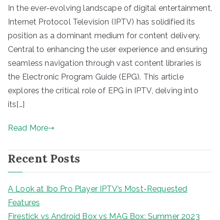
In the ever-evolving landscape of digital entertainment,
Internet Protocol Television (IPTV) has solidified its
position as a dominant medium for content delivery.
Central to enhancing the user experience and ensuring
seamless navigation through vast content libraries is
the Electronic Program Guide (EPG). This article
explores the critical role of EPG in IPTV, delving into
its[…]
Read More
Recent Posts
A Look at Ibo Pro Player IPTV’s Most-Requested
Features
Firestick vs Android Box vs MAG Box: Summer 2023