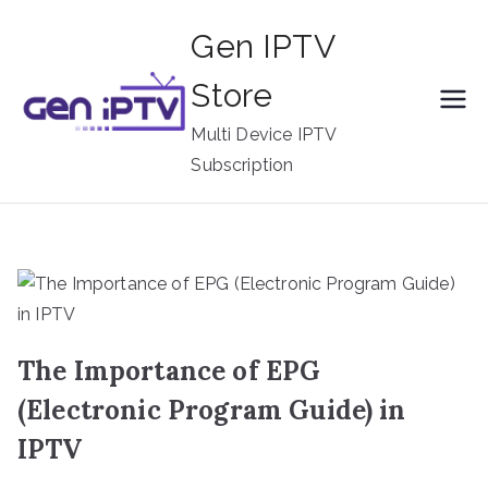
Skip
Gen IPTV
to
content
Store
Multi Device IPTV
Subscription
The Importance of EPG
(Electronic Program Guide) in
IPTV