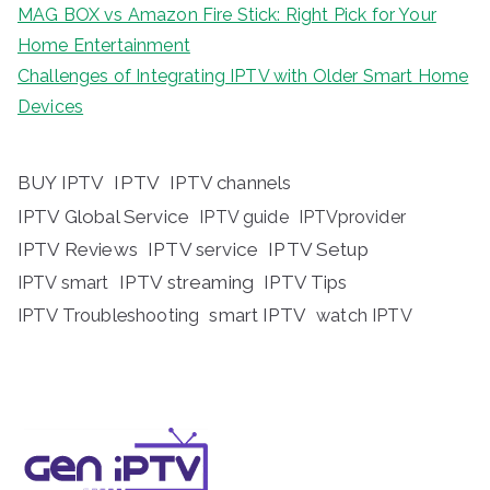
MAG BOX vs Amazon Fire Stick: Right Pick for Your
Home Entertainment
Challenges of Integrating IPTV with Older Smart Home
Devices
BUY IPTV
IPTV
IPTV channels
IPTV Global Service
IPTV guide
IPTVprovider
IPTV Reviews
IPTV service
IPTV Setup
IPTV streaming
IPTV Tips
IPTV smart
IPTV Troubleshooting
smart IPTV
watch IPTV