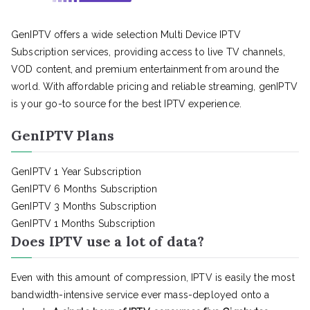
GenIPTV offers a wide selection Multi Device IPTV
Subscription services, providing access to live TV channels,
VOD content, and premium entertainment from around the
world. With affordable pricing and reliable streaming, genIPTV
is your go-to source for the best IPTV experience.
GenIPTV Plans
GenIPTV 1 Year Subscription
GenIPTV 6 Months Subscription
GenIPTV 3 Months Subscription
GenIPTV 1 Months Subscription
Does IPTV use a lot of data?
Even with this amount of compression, IPTV is easily the most
bandwidth-intensive service ever mass-deployed onto a