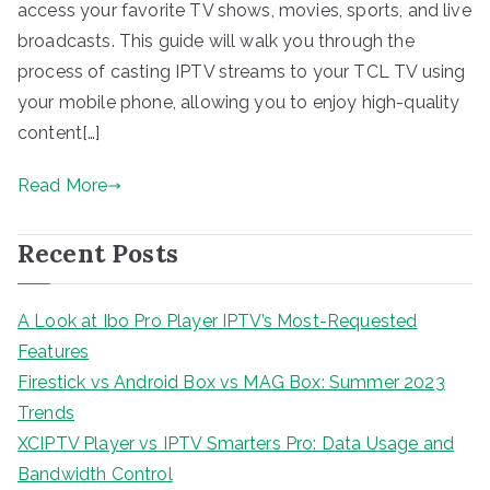
access your favorite TV shows, movies, sports, and live
broadcasts. This guide will walk you through the
process of casting IPTV streams to your TCL TV using
your mobile phone, allowing you to enjoy high-quality
content[…]
Read More
Recent Posts
A Look at Ibo Pro Player IPTV’s Most-Requested
Features
Firestick vs Android Box vs MAG Box: Summer 2023
Trends
XCIPTV Player vs IPTV Smarters Pro: Data Usage and
Bandwidth Control