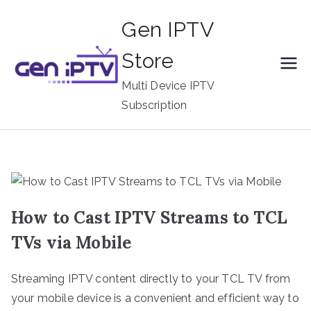
Skip
Gen IPTV
to
content
Store
Multi Device IPTV
Subscription
How to Cast IPTV Streams to TCL
TVs via Mobile
Streaming IPTV content directly to your TCL TV from
your mobile device is a convenient and efficient way to