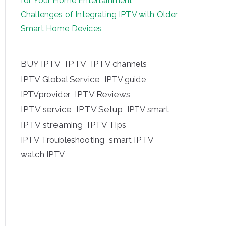
for Your Home Entertainment
Challenges of Integrating IPTV with Older
Smart Home Devices
BUY IPTV
IPTV
IPTV channels
IPTV Global Service
IPTV guide
IPTV Reviews
IPTVprovider
IPTV service
IPTV Setup
IPTV smart
IPTV streaming
IPTV Tips
IPTV Troubleshooting
smart IPTV
watch IPTV