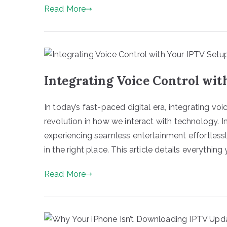
Read More
Integrating Voice Control wit
In today’s fast-paced digital era, integrating vo
revolution in how we interact with technology. I
experiencing seamless entertainment effortlessly
in the right place. This article details everything 
Read More