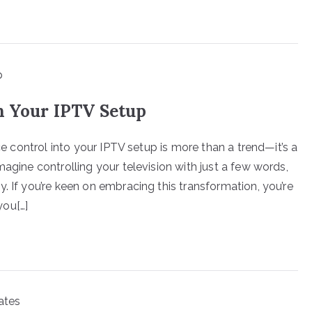
h Your IPTV Setup
ice control into your IPTV setup is more than a trend—it’s a
magine controlling your television with just a few words,
. If you’re keen on embracing this transformation, you’re
you[…]