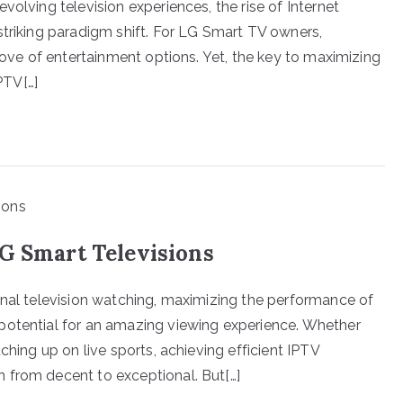
volving television experiences, the rise of Internet
striking paradigm shift. For LG Smart TV owners,
trove of entertainment options. Yet, the key to maximizing
PTV[…]
LG Smart Televisions
onal television watching, maximizing the performance of
potential for an amazing viewing experience. Whether
ching up on live sports, achieving efficient IPTV
 from decent to exceptional. But[…]