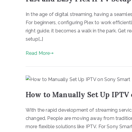
In the age of digital streaming, having a seamle
For beginners, configuring Plex to work efficien
right guide, it becomes a walk in the park. Get 
setup[…]
Read More
How to Manually Set Up IPTV
With the rapid development of streaming servic
changed. People are moving away from tradition
more flexible solutions like IPTV. For Sony Sma