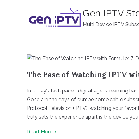
Skip
Gen IPTV St
to
content
Multi Device IPTV Subsc
The Ease of Watching IPTV wi
In today’s fast-paced digital age, streaming ha
Gone are the days of cumbersome cable subscript
Protocol Television (IPTV), watching your favor
truly sets the experience apart is the device you
Read More