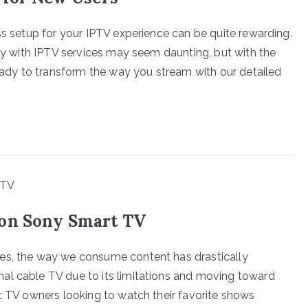
ss setup for your IPTV experience can be quite rewarding.
tly with IPTV services may seem daunting, but with the
ready to transform the way you stream with our detailed
 on Sony Smart TV
es, the way we consume content has drastically
al cable TV due to its limitations and moving toward
rt TV owners looking to watch their favorite shows