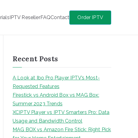
rials
IPTV Reseller
FAQ
Contact
Order IPTV
Recent Posts
A Look at Ibo Pro Player IPTV’s Most-
Requested Features
Firestick vs Android Box vs MAG Box:
Summer 2023 Trends
XCIPTV Player vs IPTV Smarters Pro: Data
Usage and Bandwidth Control
MAG BOX vs Amazon Fire Stick: Right Pick