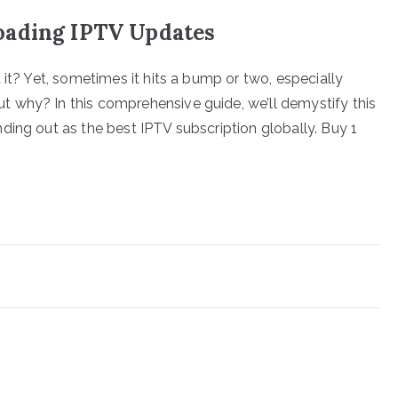
oading IPTV Updates
 it? Yet, sometimes it hits a bump or two, especially
 why? In this comprehensive guide, we’ll demystify this
ding out as the best IPTV subscription globally. Buy 1