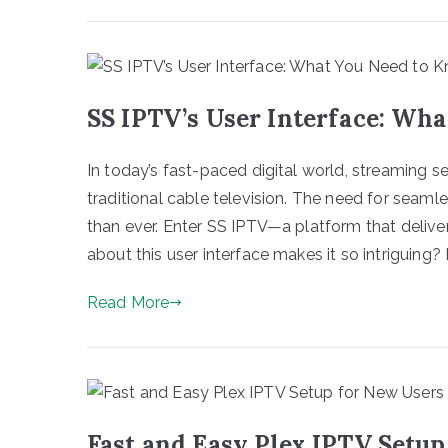
SS IPTV’s User Interface: Wh
In today’s fast-paced digital world, streaming
traditional cable television. The need for seam
than ever. Enter SS IPTV—a platform that delivers
about this user interface makes it so intriguing? L
Read More
Fast and Easy Plex IPTV Setup