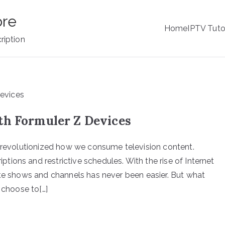
ore
Home
IPTV Tuto
ription
th Formuler Z Devices
s revolutionized how we consume television content.
ions and restrictive schedules. With the rise of Internet
ite shows and channels has never been easier. But what
 choose to[…]