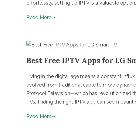
effortlessly, setting up IPTV is a valuable option. 
Read More
Best Free IPTV Apps for LG S
Living in the digital age means a constant influ
evolved from traditional cable to more dynami
Protocol Television—which has revolutionized 
TVs, finding the right IPTV app can seem dauntin
Read More