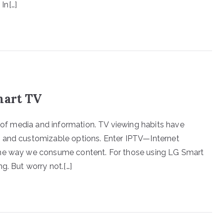
In[…]
mart TV
x of media and information. TV viewing habits have
c and customizable options. Enter IPTV—Internet
the way we consume content. For those using LG Smart
g. But worry not.[…]