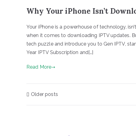
Why Your iPhone Isn’t Downl
Your iPhone is a powerhouse of technology, isn’t
when it comes to downloading IPTV updates. But
tech puzzle and introduce you to Gen IPTV, stan
Year IPTV Subscription and[…]
Read More
Posts
Older posts
navigation