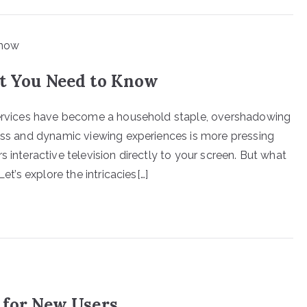
at You Need to Know
 services have become a household staple, overshadowing
less and dynamic viewing experiences is more pressing
 interactive television directly to your screen. But what
et’s explore the intricacies[…]
 for New Users