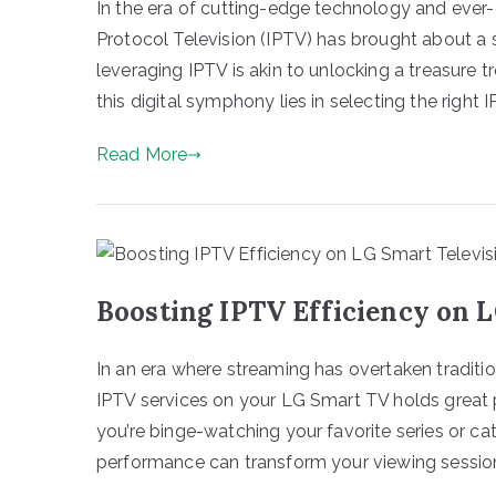
In the era of cutting-edge technology and ever-e
Protocol Television (IPTV) has brought about a 
leveraging IPTV is akin to unlocking a treasure 
this digital symphony lies in selecting the right I
Read More
Boosting IPTV Efficiency on 
In an era where streaming has overtaken traditi
IPTV services on your LG Smart TV holds great 
you’re binge-watching your favorite series or cat
performance can transform your viewing session