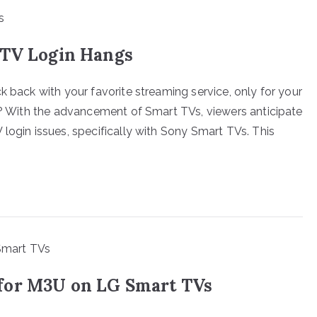
PTV Login Hangs
k back with your favorite streaming service, only for your
ng? With the advancement of Smart TVs, viewers anticipate
login issues, specifically with Sony Smart TVs. This
for M3U on LG Smart TVs