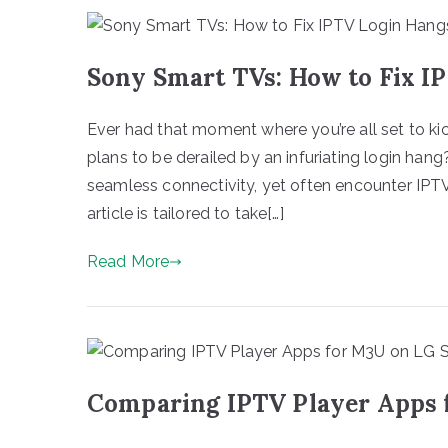
Sony Smart TVs: How to Fix I
Ever had that moment where you’re all set to kic
plans to be derailed by an infuriating login ha
seamless connectivity, yet often encounter IPTV 
article is tailored to take[…]
Read More
Comparing IPTV Player Apps 