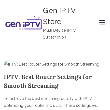
Skip
Gen IPTV
to
content
Store
Multi Device IPTV
Subscription
IPTV: Best Router Settings for
Smooth Streaming
To achieve the best streaming quality with IPTV,
optimizing your router is crucial. These settings will