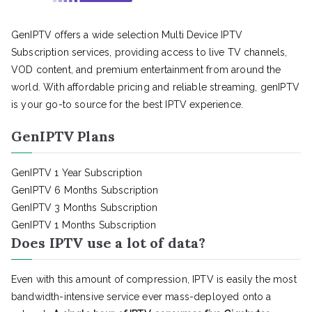
GenIPTV offers a wide selection Multi Device IPTV
Subscription services, providing access to live TV channels,
VOD content, and premium entertainment from around the
world. With affordable pricing and reliable streaming, genIPTV
is your go-to source for the best IPTV experience.
GenIPTV Plans
GenIPTV 1 Year Subscription
GenIPTV 6 Months Subscription
GenIPTV 3 Months Subscription
GenIPTV 1 Months Subscription
Does IPTV use a lot of data?
Even with this amount of compression, IPTV is easily the most
bandwidth-intensive service ever mass-deployed onto a