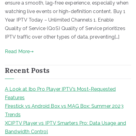
ensure a smooth, lag-free experience, especially when
watching live events or high-definition content. Buy 1
Year IPTV Today – Unlimited Channels 1. Enable
Quality of Service (QoS) Quality of Service prioritizes
IPTV traffic over other types of data, preventing[…]
Read More
Recent Posts
A Look at Ibo Pro Player IPTV’s Most-Requested
Features
Firestick vs Android Box vs MAG Box: Summer 2023
Trends
XCIPTV Player vs IPTV Smarters Pro: Data Usage and
Bandwidth Control