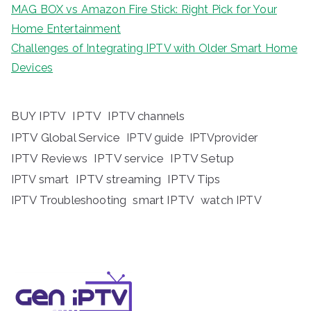
MAG BOX vs Amazon Fire Stick: Right Pick for Your
Home Entertainment
Challenges of Integrating IPTV with Older Smart Home
Devices
BUY IPTV
IPTV
IPTV channels
IPTV Global Service
IPTV guide
IPTVprovider
IPTV Reviews
IPTV service
IPTV Setup
IPTV streaming
IPTV Tips
IPTV smart
IPTV Troubleshooting
smart IPTV
watch IPTV