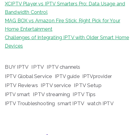
XCIPTV Player vs IPTV Smarters Pro: Data Usage and
Bandwidth Control
MAG BOX vs Amazon Fire Stick: Right Pick for Your
Home Entertainment
Challenges of Integrating IPTV with Older Smart Home
Devices
BUY IPTV
IPTV
IPTV channels
IPTV Global Service
IPTV guide
IPTVprovider
IPTV Reviews
IPTV service
IPTV Setup
IPTV streaming
IPTV Tips
IPTV smart
IPTV Troubleshooting
smart IPTV
watch IPTV