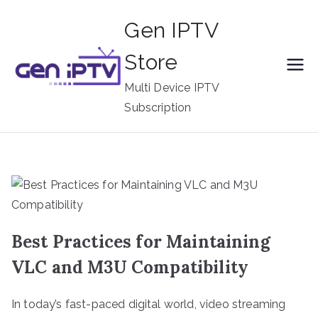
Skip
Gen IPTV
to
content
Store
Multi Device IPTV
Subscription
Best Practices for Maintaining
VLC and M3U Compatibility
In today’s fast-paced digital world, video streaming