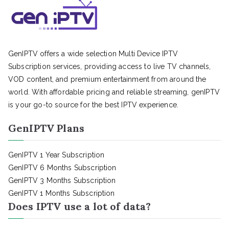
GenIPTV offers a wide selection Multi Device IPTV
Subscription services, providing access to live TV channels,
VOD content, and premium entertainment from around the
world. With affordable pricing and reliable streaming, genIPTV
is your go-to source for the best IPTV experience.
GenIPTV Plans
GenIPTV 1 Year Subscription
GenIPTV 6 Months Subscription
GenIPTV 3 Months Subscription
GenIPTV 1 Months Subscription
Does IPTV use a lot of data?