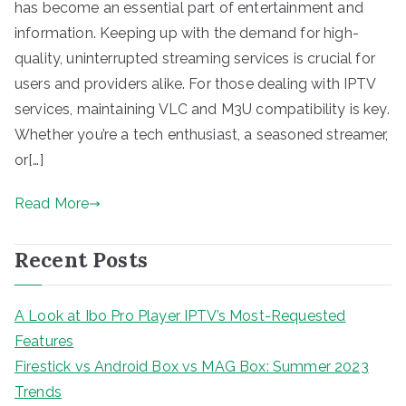
has become an essential part of entertainment and
information. Keeping up with the demand for high-
quality, uninterrupted streaming services is crucial for
users and providers alike. For those dealing with IPTV
services, maintaining VLC and M3U compatibility is key.
Whether you’re a tech enthusiast, a seasoned streamer,
or[…]
Read More
Recent Posts
A Look at Ibo Pro Player IPTV’s Most-Requested
Features
Firestick vs Android Box vs MAG Box: Summer 2023
Trends