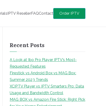
rials
IPTV Reseller
FAQ
Contact
Order IPTV
Recent Posts
A Look at Ibo Pro Player IPTV’s Most-
Requested Features
Firestick vs Android Box vs MAG Box:
Summer 2023 Trends
XCIPTV Player vs IPTV Smarters Pro: Data
Usage and Bandwidth Control
MAG BOX vs Amazon Fire Stick: Right Pick