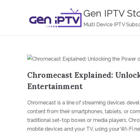
Skip
Gen IPTV St
to
content
Multi Device IPTV Subsc
Chromecast Explained: Unloc
Entertainment
Chromecast is a line of streaming devices deve
content from their smartphones, tablets, or compu
traditional set-top boxes or media players, Ch
mobile devices and your TV, using your Wi-Fi ne