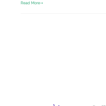
Read More