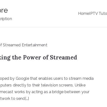
ore
Home
IPTV Tuto
ription
king the Power of Streamed
loped by Google that enables users to stream media
ters directly to their television screens. Unlike
romecast works by acting as a bridge between your
twork to send[…]