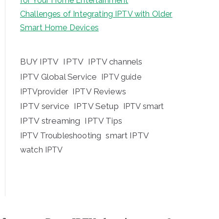
for Your Home Entertainment
Challenges of Integrating IPTV with Older
Smart Home Devices
BUY IPTV
IPTV
IPTV channels
IPTV Global Service
IPTV guide
IPTV Reviews
IPTVprovider
IPTV service
IPTV Setup
IPTV smart
IPTV streaming
IPTV Tips
IPTV Troubleshooting
smart IPTV
watch IPTV